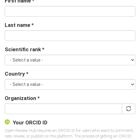
First name
*
Last name
*
Scientific rank
*
Country
*
Organization
*
Your ORCID ID