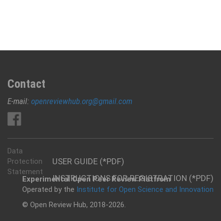
Contact
E-mail:
openreviewhub.org@gmail.com
Data
USER GUIDE (*PDF)
Protection
Statement
INSTRUCTIONS FOR REGISTRATION (*PDF)
Experimental Open Peer Review Platfrom
Operated by the
Institute for Open Science and Innovation
© Open Review Hub, 2018-2026.