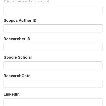
Scopus Author ID
Researcher ID
Google Scholar
URL
ResearchGate
URL
LinkedIn