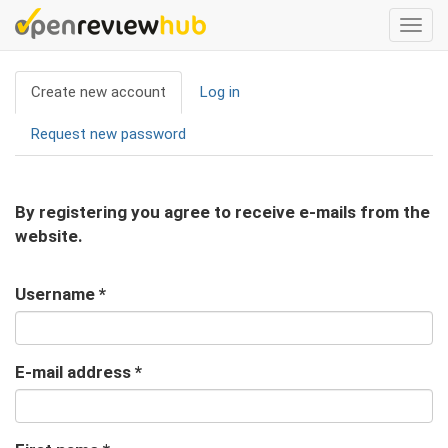
Skip
Togg
to
navi
main
Primary
content
Create new account
(active
Log in
tabs
tab)
Request new password
By registering you agree to receive e-mails from the
website.
Username
*
E-mail address
*