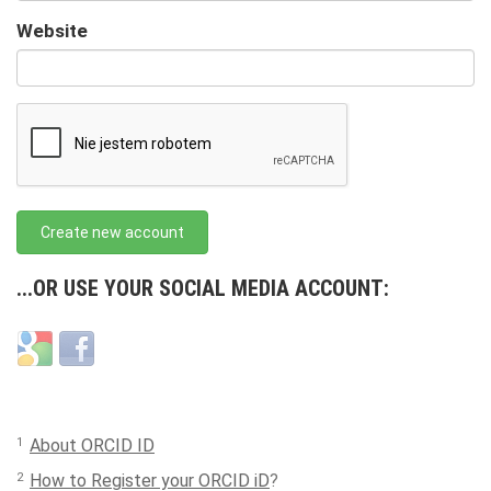
URL
Website
URL
Create new account
...OR USE YOUR SOCIAL MEDIA ACCOUNT:
Login
Login
with
with
Google
Facebook
1
About ORCID ID
2
How to Register your ORCID iD
?