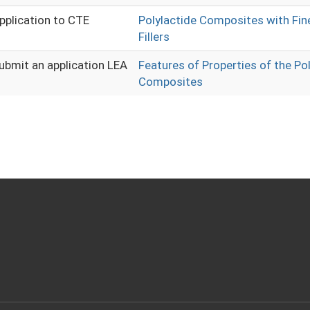
pplication to CTE
Polylactide Composites with Fine
Fillers
ubmit an application LEA
Features of Properties of the Po
Composites