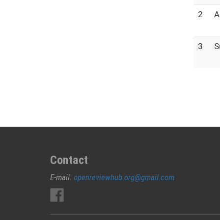
2
A
3
S
Contact
E-mail:
openreviewhub.org@gmail.com