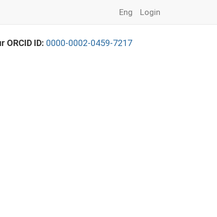
Eng
Login
r ORCID ID:
0000-0002-0459-7217