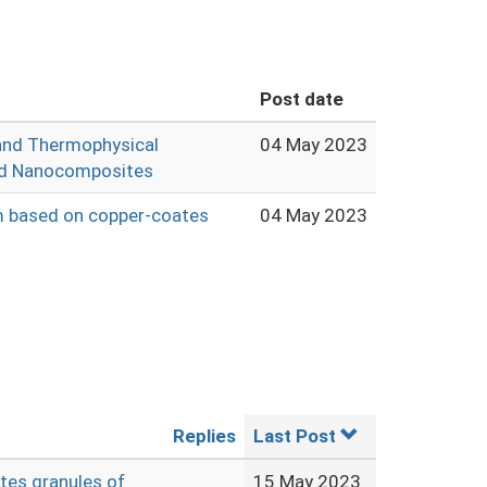
Post date
and Thermophysical
04 May 2023
ed Nanocomposites
em based on copper-coates
04 May 2023
Replies
Last Post
tes granules of
15 May 2023