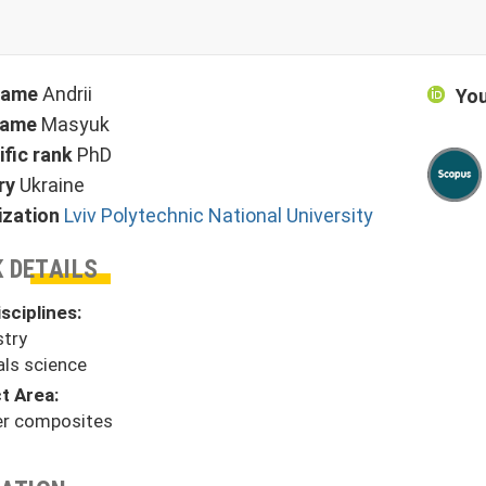
 name
Andrii
You
name
Masyuk
ific rank
PhD
ry
Ukraine
ization
Lviv Polytechnic National University
 DETAILS
sciplines:
try
als science
t Area:
r composites