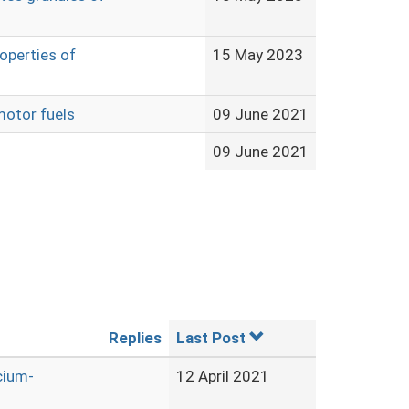
operties of
15 May 2023
motor fuels
09 June 2021
09 June 2021
Replies
Last Post
cium-
12 April 2021