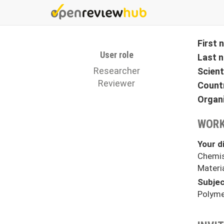
Skip
to
main
content
First
User role
Last 
Researcher
Scient
Reviewer
Count
Organ
WORK
Your di
Chemis
Materi
Subjec
Polyme