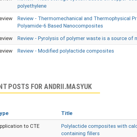
polyethylene
eview
Review - Thermomechanical and Thermophysical Pr
Polyamide-6 Based Nanocomposites
eview
Review - Pyrolysis of polymer waste is a source of 
eview
Review - Modified polylactide composites
NT POSTS FOR ANDRII.MASYUK
ype
Title
pplication to CTE
Polylactide composites with cal
containing fillers