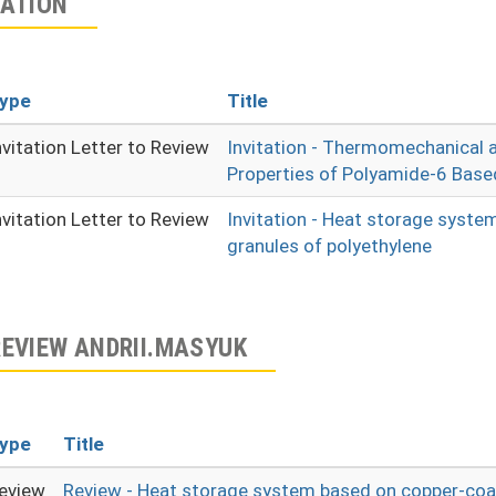
TATION
ype
Title
nvitation Letter to Review
Invitation - Thermomechanical 
Properties of Polyamide-6 Bas
nvitation Letter to Review
Invitation - Heat storage syst
granules of polyethylene
REVIEW ANDRII.MASYUK
ype
Title
eview
Review - Heat storage system based on copper-coa