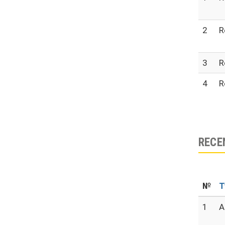
2
R
3
R
4
R
RECE
№
T
1
A