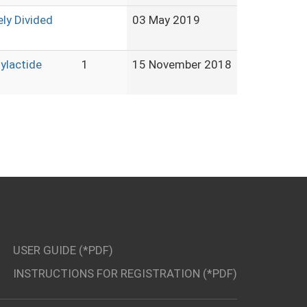
ly Divided
03 May 2019
lylactide
1
15 November 2018
USER GUIDE (*PDF)
INSTRUCTIONS FOR REGISTRATION (*PDF)