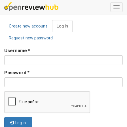
Skip
Togg
to
navi
main
Primary
content
Create new account
Log in
(active
tabs
tab)
Request new password
Username
*
Password
*
Log in