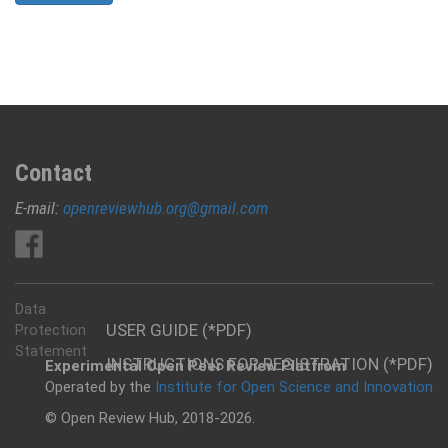
Contact
E-mail:
openreviewhub.org@gmail.com
Data
USER GUIDE (*PDF)
Protection
Statement
INSTRUCTIONS FOR REGISTRATION (*PDF)
Experimental Open Peer Review Platfrom
Operated by the
Institute for Open Science and Innovation
© Open Review Hub, 2018-2026.