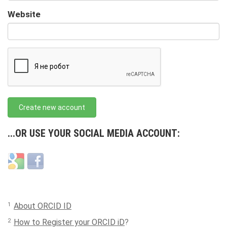
URL
Website
URL
Create new account
...OR USE YOUR SOCIAL MEDIA ACCOUNT:
Login
Login
with
with
Google
Facebook
1
About ORCID ID
2
How to Register your ORCID iD
?