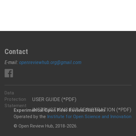
Contact
E-mail:
openreviewhub.org@gmail.com
Data
USER GUIDE (*PDF)
Protection
Statement
INSTRUCTIONS FOR REGISTRATION (*PDF)
Experimental Open Peer Review Platfrom
Operated by the
Institute for Open Science and Innovation
© Open Review Hub, 2018-2026.