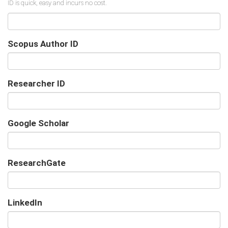
Scopus Author ID
Researcher ID
Google Scholar
URL
ResearchGate
URL
LinkedIn