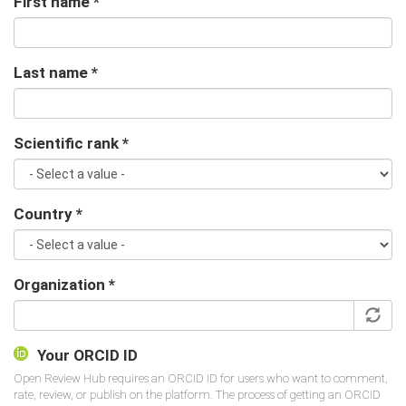
First name
*
Last name
*
Scientific rank
*
Country
*
Organization
*
Your ORCID ID