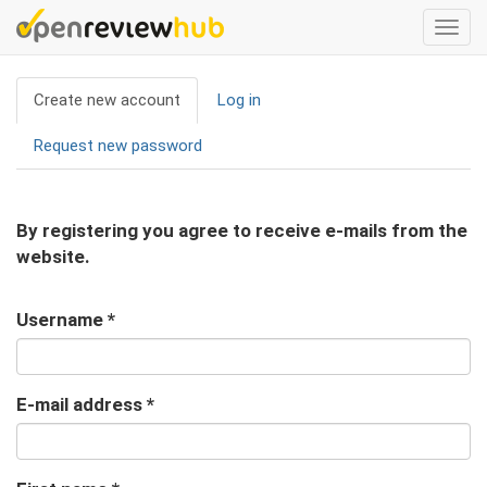
Skip
Togg
to
navi
main
Primary
content
Create new account
(active
Log in
tabs
tab)
Request new password
By registering you agree to receive e-mails from the
website.
Username
*
E-mail address
*