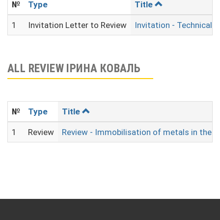
№
Type
Title
1
Invitation Letter to Review
Invitation - Technical 
ALL REVIEW ІРИНА КОВАЛЬ
№
Type
Title
1
Review
Review - Immobilisation of metals in the 