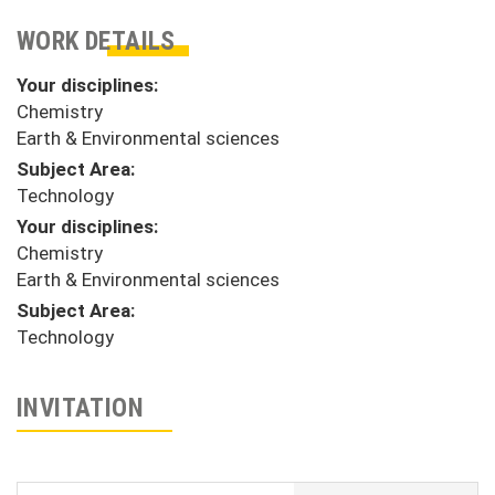
WORK DETAILS
Your disciplines:
Chemistry
Earth & Environmental sciences
Subject Area:
Technology
Your disciplines:
Chemistry
Earth & Environmental sciences
Subject Area:
Technology
INVITATION