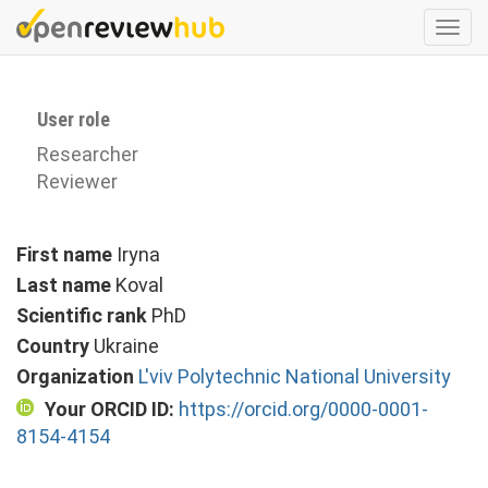
Skip
Togg
to
navi
main
content
User role
Researcher
Reviewer
First name
Iryna
Last name
Koval
Scientific rank
PhD
Country
Ukraine
Organization
L'viv Polytechnic National University
Your ORCID ID:
https://orcid.org/0000-0001-
8154-4154