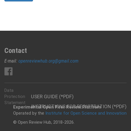
Contact
E-mail:
openreviewhub.org@gmail.com
Data
USER GUIDE (*PDF)
Protection
Statement
INSTRUCTIONS FOR REGISTRATION (*PDF)
Experimental Open Peer Review Platfrom
Operated by the
Institute for Open Science and Innovation
© Open Review Hub, 2018-2026.