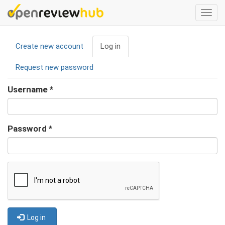
Skip
Togg
to
navi
main
Primary
content
Create new account
Log in
(active
tabs
tab)
Request new password
Username
*
Password
*
Log in