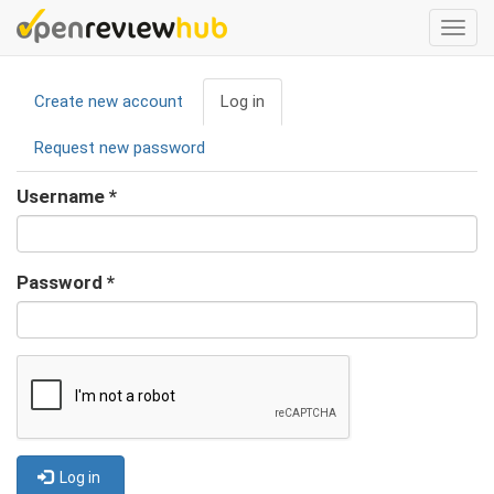
Skip
Togg
to
navi
main
Primary
content
Create new account
Log in
(active
tabs
tab)
Request new password
Username
*
Password
*
Log in