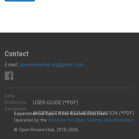
Contact
E-mail:
openreviewhub.org@gmail.com
Data
USER GUIDE (*PDF)
Protection
Statement
INSTRUCTIONS FOR REGISTRATION (*PDF)
Experimental Open Peer Review Platfrom
Operated by the
Institute for Open Science and Innovation
© Open Review Hub, 2018-2026.