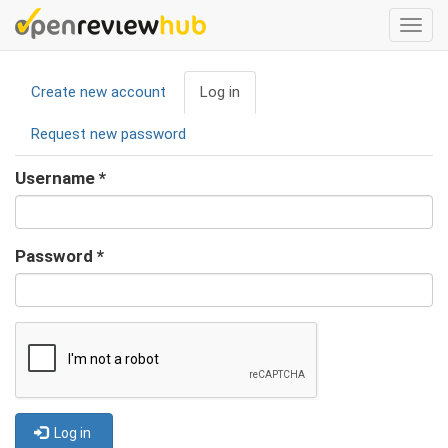
Skip
Togg
to
navi
main
Primary
content
Create new account
Log in
(active
tabs
tab)
Request new password
Username
*
Password
*
Log in