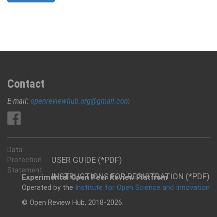
Contact
E-mail:
openreviewhub.org@gmail.com
Data
USER GUIDE (*PDF)
Protection
Statement
INSTRUCTIONS FOR REGISTRATION (*PDF)
Experimental Open Peer Review Platfrom
Operated by the
Institute for Open Science and Innovation
© Open Review Hub, 2018-2026.