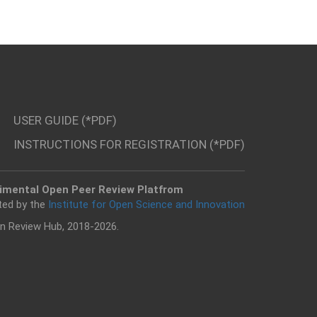
USER GUIDE (*PDF)
INSTRUCTIONS FOR REGISTRATION (*PDF)
imental Open Peer Review Platfrom
ted by the
Institute for Open Science and Innovation
n Review Hub, 2018-2026.