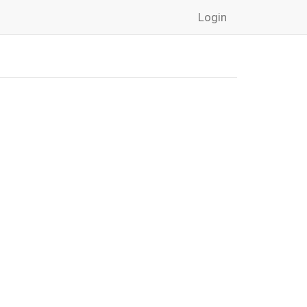
Login