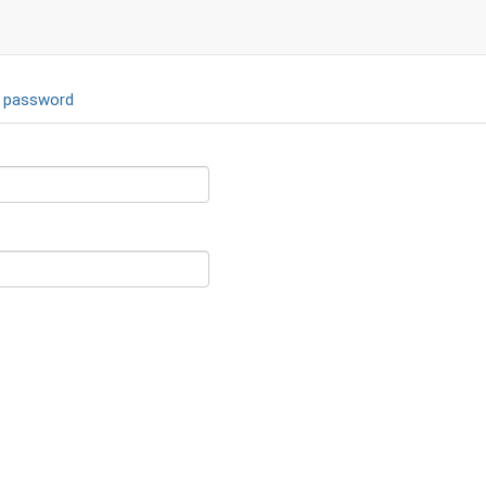
 password