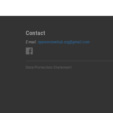
Contact
E-mail:
openreviewhub.org@gmail.com
Data Protection Statement