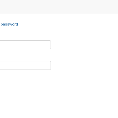
 password