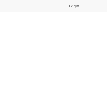
Login