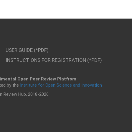
USER GUIDE (*PDF)
INSTRUCTIONS FOR REGISTRATION (*PDF)
imental Open Peer Review Platfrom
ted by the
Institute for Open Science and Innovation
n Review Hub, 2018-2026.