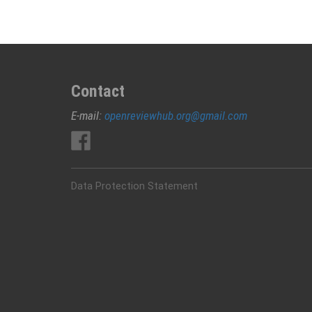
Contact
E-mail:
openreviewhub.org@gmail.com
Data Protection Statement