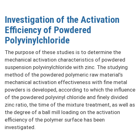
Investigation of the Activation
Efficiency of Powdered
Polyvinylchloride
The purpose of these studies is to determine the
mechanical activation characteristics of powdered
suspension polyvinylchloride with zinc. The studying
method of the powdered polymeric raw material’s
mechanical activation effectiveness with fine metal
powders is developed, according to which the influence
of the powdered polyvinyl chloride and finely divided
zinc ratio, the time of the mixture treatment, as well as
the degree of a ball mill loading on the activation
efficiency of the polymer surface has been
investigated.