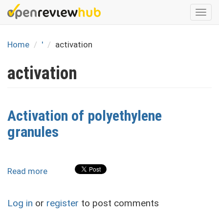
Skip
Togg
to
navi
main
content
Home
'
activation
activation
Activation of polyethylene
granules
Read more
about
Activation
of
Log in
or
register
to post comments
polyethylene
granules