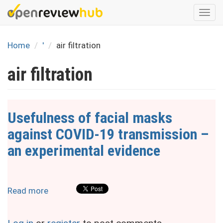
Skip
Togg
to
navi
main
content
Home
'
air filtration
air filtration
Usefulness of facial masks
against COVID-19 transmission –
an experimental evidence
Read more
about
Usefulness
of