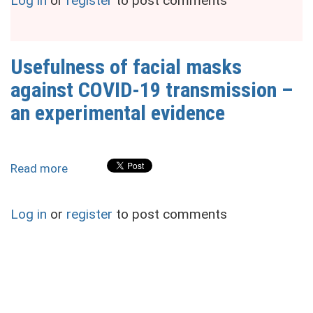
Log in
or
register
to post comments
facial
masks
against
COVID-
Usefulness of facial masks
19
against COVID-19 transmission –
transmission
–
an experimental evidence
an
experimental
evidence
Read more
about
Usefulness
of
Log in
or
register
to post comments
facial
masks
against
COVID-
19
transmission