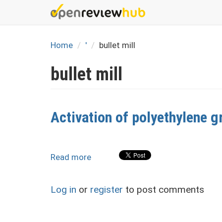
Skip
to
main
content
Home
'
bullet mill
bullet mill
Activation of polyethylene g
Read more
about
Activation
of
Log in
or
register
to post comments
polyethylene
granules