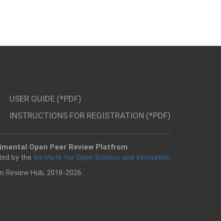
USER GUIDE (*PDF)
INSTRUCTIONS FOR REGISTRATION (*PDF)
imental Open Peer Review Platfrom
ted by the
Institute for Open Science and Innovation
n Review Hub, 2018-2026.