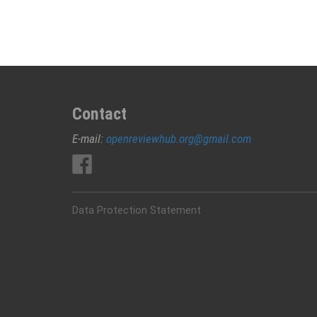
Contact
E-mail:
openreviewhub.org@gmail.com
Data Protection Statement