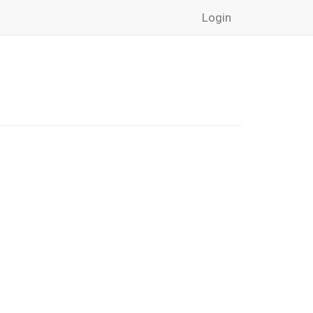
Login