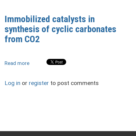
Isocyanate
Polyurethane
Immobilized catalysts in
(NIPU)/Epoxy
synthesis of cyclic carbonates
Foams
from CO2
Read more
about
Immobilized
catalysts
Log in
or
register
to post comments
in
synthesis
of
cyclic
carbonates
from
CO2