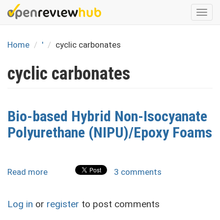
Skip
Togg
to
navi
main
content
Home
'
cyclic carbonates
cyclic carbonates
Bio-based Hybrid Non-Isocyanate
Polyurethane (NIPU)/Epoxy Foams
Read more
about
3 comments
Bio-
based
Log in
or
register
to post comments
Hybrid
Non-