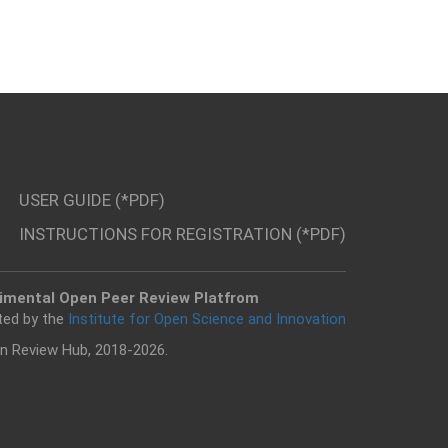
USER GUIDE (*PDF)
INSTRUCTIONS FOR REGISTRATION (*PDF)
imental Open Peer Review Platfrom
ted by the
Institute for Open Science and Innovation
n Review Hub, 2018-2026.