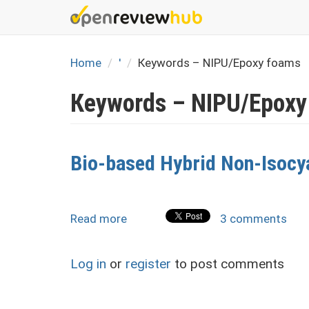
Skip
to
main
content
Home
'
Кеуwords – NIPU/Epoxy foams
Кеуwords – NIPU/Epoxy
Bio-based Hybrid Non-Isocy
Read more
about
3 comments
Bio-
based
Log in
or
register
to post comments
Hybrid
Non-
Isocyanate