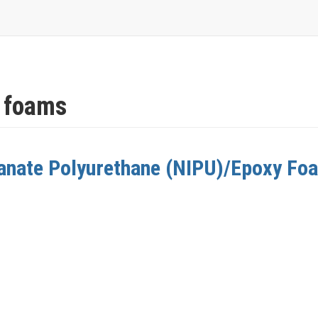
 foams
anate Polyurethane (NIPU)/Epoxy Fo