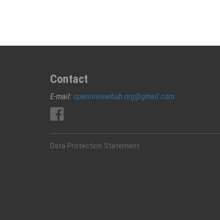
Polyurethane
(NIPU)/Epoxy
Foams
Contact
E-mail:
openreviewhub.org@gmail.com
Data Protection Statement