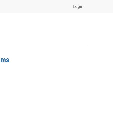
Login
ams