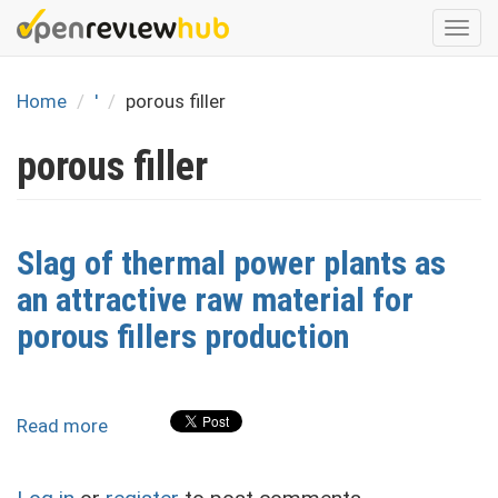
Skip
Togg
to
navi
main
content
Home
'
porous filler
porous filler
Slag of thermal power plants as
an attractive raw material for
porous fillers production
Read more
about
Slag
of