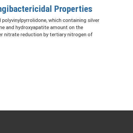
gibactericidal Properties
olyvinylpyrrolidone, which containing silver
done and hydroxyapatite amount on the
 nitrate reduction by tertiary nitrogen of