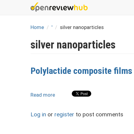
Skip
to
main
content
Home
'
silver nanoparticles
silver nanoparticles
Polylactide composite films 
Read more
about
Polylactide
composite
Log in
or
register
to post comments
films
with
silver