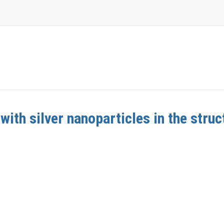
with silver nanoparticles in the struc