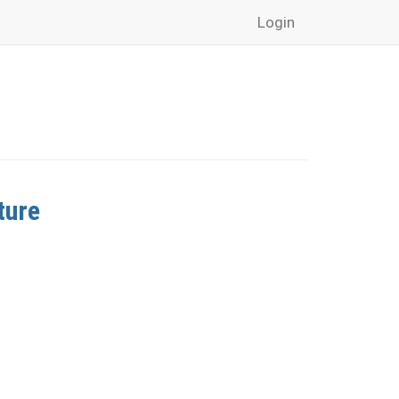
Login
ture