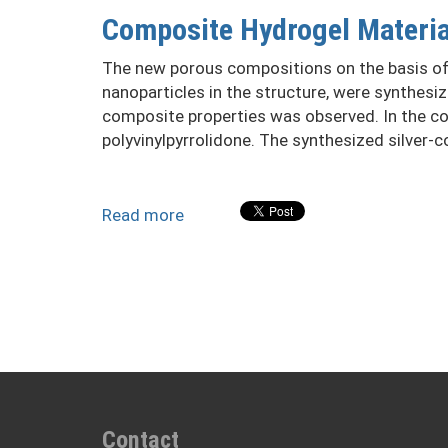
nanoparticles
Composite Hydrogel Material
in
the
The new porous compositions on the basis of h
structure
nanoparticles in the structure, were synthesi
composite properties was observed. In the comp
polyvinylpyrrolidone. The synthesized silver-
Read more
about
Composite
Hydrogel
Materials
of
Biomedical
Application
with
Fungibactericidal
Properties
Contact