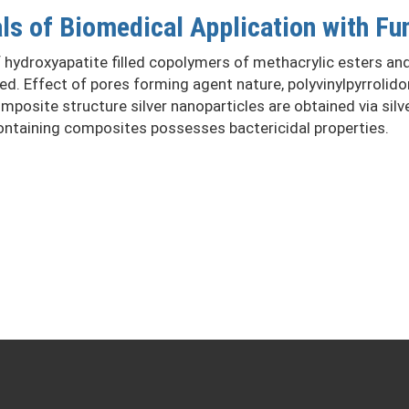
s of Biomedical Application with Fun
ydroxyapatite filled copolymers of methacrylic esters and p
zed. Effect of pores forming agent nature, polyvinylpyrroli
osite structure silver nanoparticles are obtained via silver
containing composites possesses bactericidal properties.