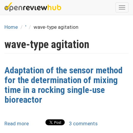
Skip
Togg
to
navi
main
content
Home
'
wave-type agitation
wave-type agitation
Adaptation of the sensor method
for the determination of mixing
time in a rocking single-use
bioreactor
Read more
about
3 comments
Adaptation