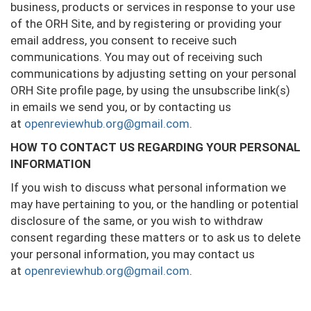
business, products or services in response to your use
of the ORH Site, and by registering or providing your
email address, you consent to receive such
communications. You may out of receiving such
communications by adjusting setting on your personal
ORH Site profile page, by using the unsubscribe link(s)
in emails we send you, or by contacting us
at
openreviewhub.org@gmail.com
.
HOW TO CONTACT US REGARDING YOUR PERSONAL
INFORMATION
If you wish to discuss what personal information we
may have pertaining to you, or the handling or potential
disclosure of the same, or you wish to withdraw
consent regarding these matters or to ask us to delete
your personal information, you may contact us
at
openreviewhub.org@gmail.com
.