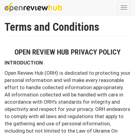
Skip
Togg
to
navi
main
Terms and Conditions
content
OPEN REVIEW HUB PRIVACY POLICY
INTRODUCTION
Open Review Hub (ORH) is dedicated to protecting your
personal information and will make every reasonable
effort to handle collected information appropriately.
All information collected will be handled with care in
accordance with ORH’s standards for integrity and
objectivity and respect for your privacy. ORH endeavors
to comply with all laws and regulations that apply to
the gathering and use of personal information,
including but not limited to the Law of Ukraine On