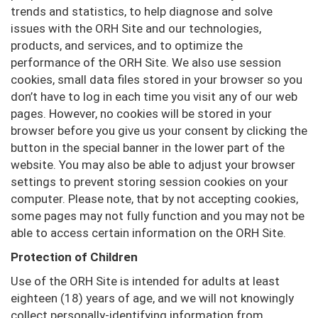
trends and statistics, to help diagnose and solve
issues with the ORH Site and our technologies,
products, and services, and to optimize the
performance of the ORH Site. We also use session
cookies, small data files stored in your browser so you
don’t have to log in each time you visit any of our web
pages. However, no cookies will be stored in your
browser before you give us your consent by clicking the
button in the special banner in the lower part of the
website. You may also be able to adjust your browser
settings to prevent storing session cookies on your
computer. Please note, that by not accepting cookies,
some pages may not fully function and you may not be
able to access certain information on the ORH Site.
Protection of Children
Use of the ORH Site is intended for adults at least
eighteen (18) years of age, and we will not knowingly
collect personally-identifying information from