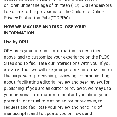
children under the age of thirteen (13). ORH endeavors
to adhere to the provisions of the Children's Online
Privacy Protection Rule ("COPPA").
HOW WE MAY USE AND DISCLOSE YOUR
INFORMATION
Use by ORH
ORH uses your personal information as described
above, and to customize your experience on the PLOS
Sites and to facilitate our interactions with you. If you
are an author, we will use your personal information for
the purpose of processing, reviewing, communicating
about, facilitating editorial review and peer review, for
publishing. If you are an editor or reviewer, we may use
your personal information to contact you about your
potential or actual role as an editor or reviewer, to
request and facilitate your review and handling of
manuscripts, and to update you on news and