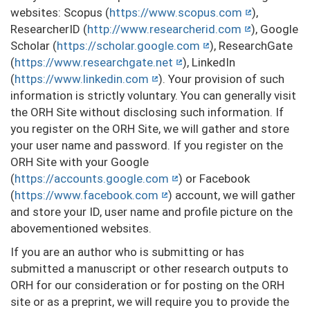
websites: Scopus (
https://www.scopus.com
),
ResearcherID (
http://www.researcherid.com
), Google
Scholar (
https://scholar.google.com
), ResearchGate
(
https://www.researchgate.net
), LinkedIn
(
https://www.linkedin.com
). Your provision of such
information is strictly voluntary. You can generally visit
the ORH Site without disclosing such information. If
you register on the ORH Site, we will gather and store
your user name and password. If you register on the
ORH Site with your Google
(
https://accounts.google.com
) or Facebook
(
https://www.facebook.com
) account, we will gather
and store your ID, user name and profile picture on the
abovementioned websites.
If you are an author who is submitting or has
submitted a manuscript or other research outputs to
ORH for our consideration or for posting on the ORH
site or as a preprint, we will require you to provide the