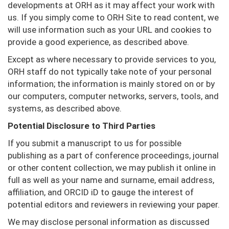
developments at ORH as it may affect your work with
us. If you simply come to ORH Site to read content, we
will use information such as your URL and cookies to
provide a good experience, as described above.
Except as where necessary to provide services to you,
ORH staff do not typically take note of your personal
information; the information is mainly stored on or by
our computers, computer networks, servers, tools, and
systems, as described above.
Potential Disclosure to Third Parties
If you submit a manuscript to us for possible
publishing as a part of conference proceedings, journal
or other content collection, we may publish it online in
full as well as your name and surname, email address,
affiliation, and ORCID iD to gauge the interest of
potential editors and reviewers in reviewing your paper.
We may disclose personal information as discussed