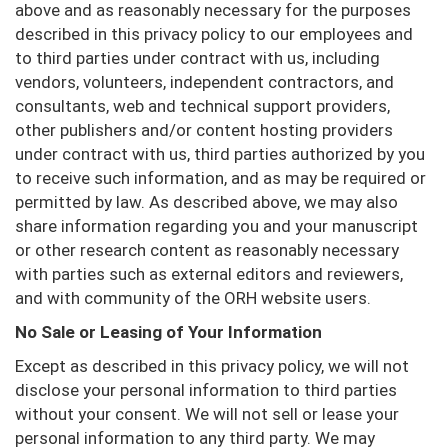
above and as reasonably necessary for the purposes
described in this privacy policy to our employees and
to third parties under contract with us, including
vendors, volunteers, independent contractors, and
consultants, web and technical support providers,
other publishers and/or content hosting providers
under contract with us, third parties authorized by you
to receive such information, and as may be required or
permitted by law. As described above, we may also
share information regarding you and your manuscript
or other research content as reasonably necessary
with parties such as external editors and reviewers,
and with community of the ORH website users.
No Sale or Leasing of Your Information
Except as described in this privacy policy, we will not
disclose your personal information to third parties
without your consent. We will not sell or lease your
personal information to any third party. We may