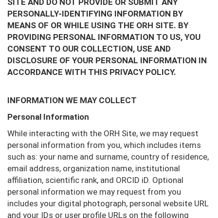
SITE AND DO NOT PROVIDE OR SUBMIT ANY
PERSONALLY-IDENTIFYING INFORMATION BY
MEANS OF OR WHILE USING THE ORH SITE. BY
PROVIDING PERSONAL INFORMATION TO US, YOU
CONSENT TO OUR COLLECTION, USE AND
DISCLOSURE OF YOUR PERSONAL INFORMATION IN
ACCORDANCE WITH THIS PRIVACY POLICY.
INFORMATION WE MAY COLLECT
Personal Information
While interacting with the ORH Site, we may request
personal information from you, which includes items
such as: your name and surname, country of residence,
email address, organization name, institutional
affiliation, scientific rank, and ORCID iD. Optional
personal information we may request from you
includes your digital photograph, personal website URL
and your IDs or user profile URLs on the following