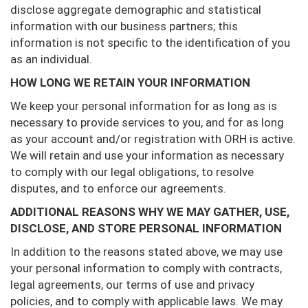
disclose aggregate demographic and statistical
information with our business partners; this
information is not specific to the identification of you
as an individual.
HOW LONG WE RETAIN YOUR INFORMATION
We keep your personal information for as long as is
necessary to provide services to you, and for as long
as your account and/or registration with ORH is active.
We will retain and use your information as necessary
to comply with our legal obligations, to resolve
disputes, and to enforce our agreements.
ADDITIONAL REASONS WHY WE MAY GATHER, USE,
DISCLOSE, AND STORE PERSONAL INFORMATION
In addition to the reasons stated above, we may use
your personal information to comply with contracts,
legal agreements, our terms of use and privacy
policies, and to comply with applicable laws. We may