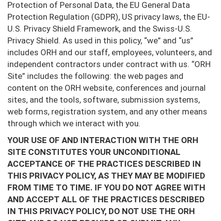
Protection of Personal Data, the EU General Data
Protection Regulation (GDPR), US privacy laws, the EU-
U.S. Privacy Shield Framework, and the Swiss-U.S.
Privacy Shield. As used in this policy, “we” and “us”
includes ORH and our staff, employees, volunteers, and
independent contractors under contract with us. “ORH
Site” includes the following: the web pages and
content on the ORH website, conferences and journal
sites, and the tools, software, submission systems,
web forms, registration system, and any other means
through which we interact with you.
YOUR USE OF AND INTERACTION WITH THE ORH
SITE CONSTITUTES YOUR UNCONDITIONAL
ACCEPTANCE OF THE PRACTICES DESCRIBED IN
THIS PRIVACY POLICY, AS THEY MAY BE MODIFIED
FROM TIME TO TIME. IF YOU DO NOT AGREE WITH
AND ACCEPT ALL OF THE PRACTICES DESCRIBED
IN THIS PRIVACY POLICY, DO NOT USE THE ORH