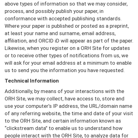
above types of information so that we may consider,
process, and possibly publish your paper, in
conformance with accepted publishing standards.
Where your paper is published or posted as a preprint,
at least your name and surname, email address,
affiliation, and ORCID iD will appear as part of the paper.
Likewise, when you register on a ORH Site for updates
or to receive other types of notifications from us, we
will ask for your email address at a minimum to enable
us to send you the information you have requested.
Technical Information
Additionally, by means of your interactions with the
ORH Site, we may collect, have access to, store and
use your computer’s IP address, the URL/domain name
of any referring website, the time and date of your visit
to the ORH Site, and certain information known as
“clickstream data” to enable us to understand how
people interact with the ORH Site, to analyze data for