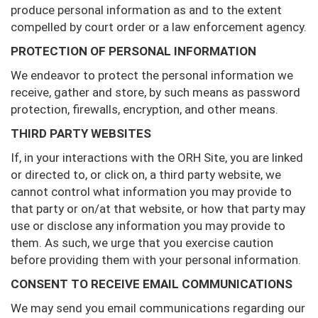
produce personal information as and to the extent
compelled by court order or a law enforcement agency.
PROTECTION OF PERSONAL INFORMATION
We endeavor to protect the personal information we
receive, gather and store, by such means as password
protection, firewalls, encryption, and other means.
THIRD PARTY WEBSITES
If, in your interactions with the ORH Site, you are linked
or directed to, or click on, a third party website, we
cannot control what information you may provide to
that party or on/at that website, or how that party may
use or disclose any information you may provide to
them. As such, we urge that you exercise caution
before providing them with your personal information.
CONSENT TO RECEIVE EMAIL COMMUNICATIONS
We may send you email communications regarding our