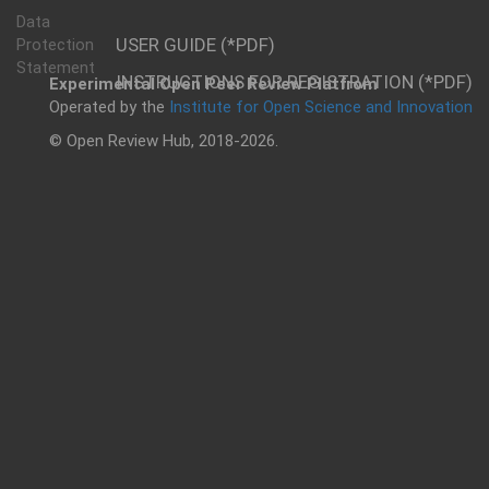
Data
USER GUIDE (*PDF)
Protection
Statement
INSTRUCTIONS FOR REGISTRATION (*PDF)
Experimental Open Peer Review Platfrom
Operated by the
Institute for Open Science and Innovation
© Open Review Hub, 2018-2026.