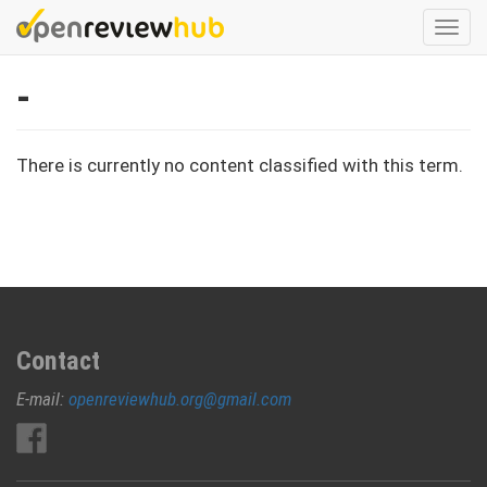
Skip
Togg
to
navi
main
-
content
There is currently no content classified with this term.
Contact
E-mail:
openreviewhub.org@gmail.com