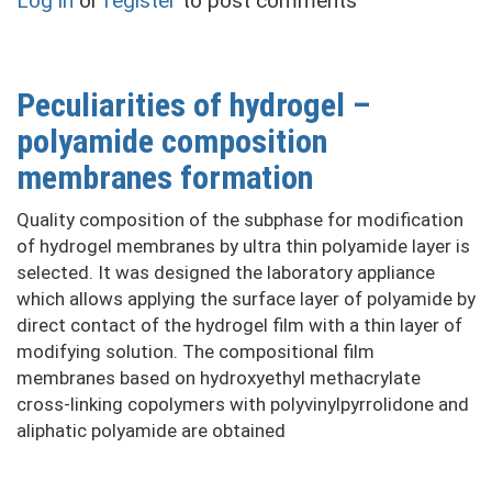
Log in
or
register
to post comments
of
composite
film
hydrogel
Peculiarities of hydrogel –
membranes
polyamide composition
with
polyamide
membranes formation
layer
Quality composition of the subphase for modification
of hydrogel membranes by ultra thin polyamide layer is
selected. It was designed the laboratory appliance
which allows applying the surface layer of polyamide by
direct contact of the hydrogel film with a thin layer of
modifying solution. The compositional film
membranes based on hydroxyethyl methacrylate
cross-linking copolymers with polyvinylpyrrolidone and
aliphatic polyamide are obtained