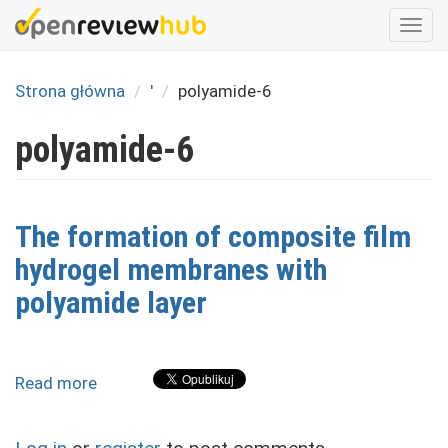
Skip
Togg
to
navi
main
content
Strona główna
'
polyamide-6
polyamide-6
The formation of composite film
hydrogel membranes with
polyamide layer
Read more
about
The
formation