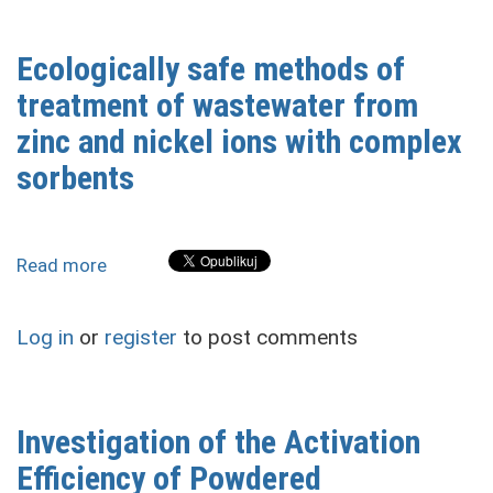
Ecologically safe methods of
treatment of wastewater from
zinc and nickel ions with complex
sorbents
Read more
about
Ecologically
safe
Log in
or
register
to post comments
methods
of
treatment
of
Investigation of the Activation
wastewater
Efficiency of Powdered
from