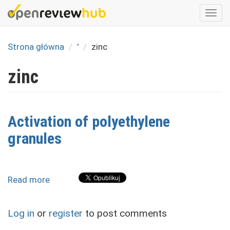
Skip
Togg
to
navi
main
content
Strona główna
'
zinc
zinc
Activation of polyethylene
granules
Read more
about
Activation
of
Log in
or
register
to post comments
polyethylene
granules