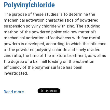
zinc
Polyvinylchloride
and
nickel
The purpose of these studies is to determine the
ions
mechanical activation characteristics of powdered
with
suspension polyvinylchloride with zinc. The studying
complex
method of the powdered polymeric raw material’s
sorbents
mechanical activation effectiveness with fine metal
powders is developed, according to which the influence
of the powdered polyvinyl chloride and finely divided
zinc ratio, the time of the mixture treatment, as well as
the degree of a ball mill loading on the activation
efficiency of the polymer surface has been
investigated.
Read more
about
Investigation
of
the