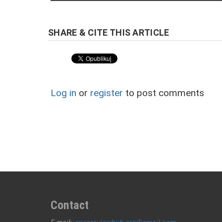
Log in
or
register
to post comments
Contact