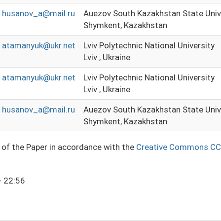
husanov_a@mail.ru
Auezov South Kazakhstan State Univ
Shymkent, Kazakhstan
atamanyuk@ukr.net
Lviv Polytechnic National University
Lviv , Ukraine
atamanyuk@ukr.net
Lviv Polytechnic National University
Lviv , Ukraine
husanov_a@mail.ru
Auezov South Kazakhstan State Univ
Shymkent, Kazakhstan
e of the Paper in accordance with the
Creative Commons CC
- 22:56