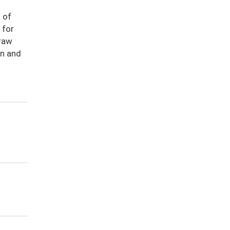
 of
 for
 raw
on and