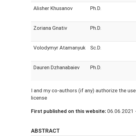
Alisher Khusanov
Ph.D.
Zoriana Gnativ
Ph.D.
Volodymyr Atamanyuk
Sc.D.
Dauren Dzhanabaiev
Ph.D.
I and my co-authors (if any) authorize the us
license
First published on this website:
06.06.2021 
ABSTRACT