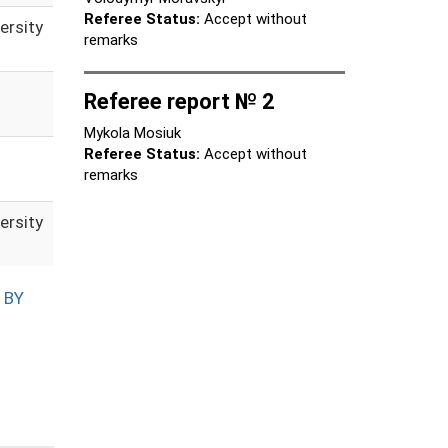
Referee Status:
Accept without
ersity
remarks
Referee report № 2
Mykola Mosiuk
Referee Status:
Accept without
remarks
ersity
 BY