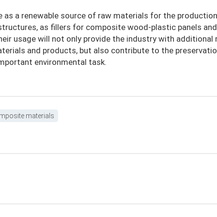
e as a renewable source of raw materials for the production
 structures, as fillers for composite wood-plastic panels and
heir usage will not only provide the industry with additional
terials and products, but also contribute to the preservati
 important environmental task.
mposite materials