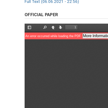
Full Text (06.06.2021 - 22:56)
OFFICIAL PAPER