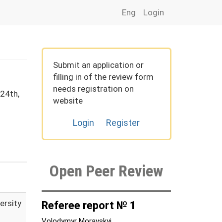
Eng
Login
Submit an application or
filling in of the review form
needs registration on
24th,
website
Login
Register
Open Peer Review
ersity
Referee report № 1
Volodymyr Moravskyi