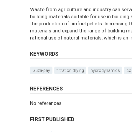
Waste from agriculture and industry can serv
building materials suitable for use in building
the production of biofuel pellets. Increasing t
materials and expand the range of building ma
rational use of natural materials, which is an
KEYWORDS
Guza-pay
filtration drying
hydrodynamics
co
REFERENCES
No references
FIRST PUBLISHED