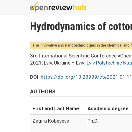
Skip
to
main
Hydrodynamics of cotton 
content
The innovative and nanotechnologies in the chemical and 
3rd International Scientific Conference «Che
2021, Lviv, Ukraine – Lviv:
Lviv Polytechnic Nat
DOI:
https://doi.org/10.23939/cte2021.01.1
AUTHORS
First and Last Name
Academic degree
Zagira Kobeyeva
Ph.D.