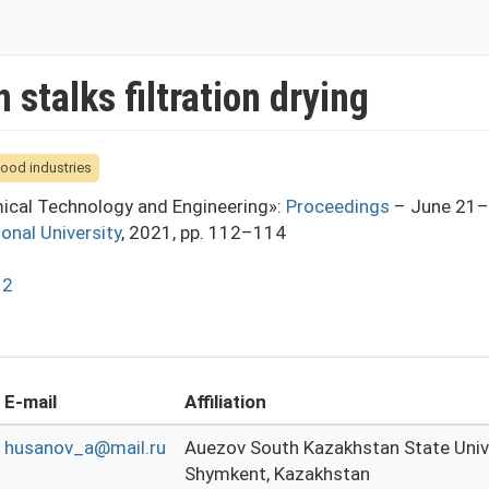
stalks filtration drying
food industries
mical Technology and Engineering»:
Proceedings
– June 21–
ional University
, 2021, pp. 112–114
12
E-mail
Affiliation
husanov_a@mail.ru
Auezov South Kazakhstan State Univ
Shymkent, Kazakhstan