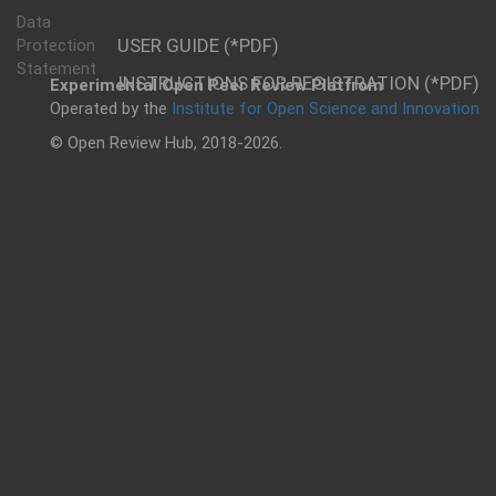
Data
USER GUIDE (*PDF)
Protection
Statement
INSTRUCTIONS FOR REGISTRATION (*PDF)
Experimental Open Peer Review Platfrom
Operated by the
Institute for Open Science and Innovation
© Open Review Hub, 2018-2026.