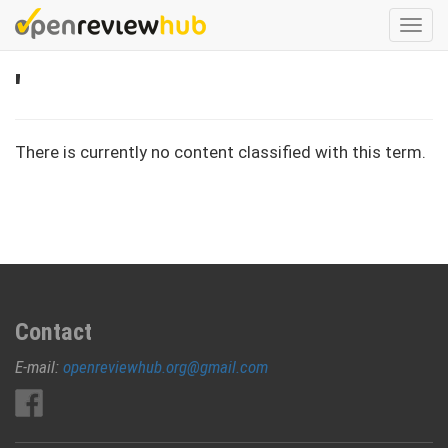
Skip
Togg
to
navi
main
'
content
There is currently no content classified with this term.
Contact
E-mail:
openreviewhub.org@gmail.com