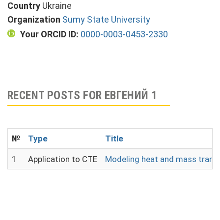
Country
Ukraine
Organization
Sumy State University
Your ORCID ID:
0000-0003-0453-2330
RECENT POSTS FOR ЕВГЕНИЙ 1
№
Type
Title
1
Application to CTE
Modeling heat and mass transf