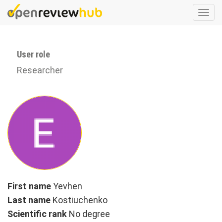
Skip
Togg
to
navi
main
content
User role
Researcher
First name
Yevhen
Last name
Kostiuchenko
Scientific rank
No degree