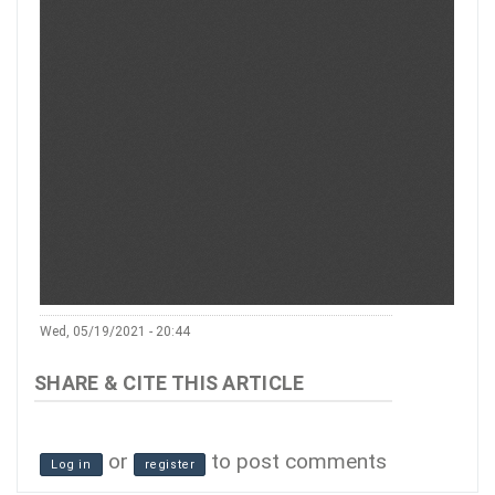
Wed, 05/19/2021 - 20:44
or
to post comments
Log in
register