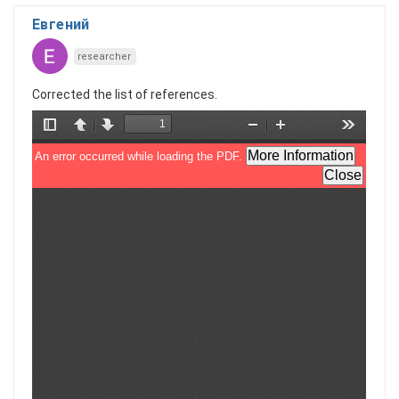
Евгений
researcher
Corrected the list of references.