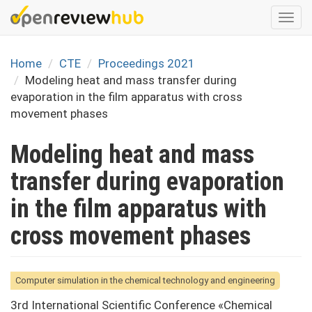
Skip
Togg
to
navi
main
content
Home
CTE
Proceedings 2021
Modeling heat and mass transfer during
evaporation in the film apparatus with cross
movement phases
Modeling heat and mass
transfer during evaporation
in the film apparatus with
cross movement phases
Computer simulation in the chemical technology and engineering
3rd International Scientific Conference «Chemical