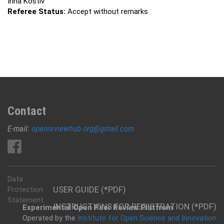
Irina Kostiv
Referee Status:
Accept without remarks
Contact
E-mail:
openreviewhub.org@gmail.com
Data
USER GUIDE (*PDF)
Protection
Statement
INSTRUCTIONS FOR REGISTRATION (*PDF)
Experimental Open Peer Review Platfrom
Operated by the
Institute for Open Science and Innovation