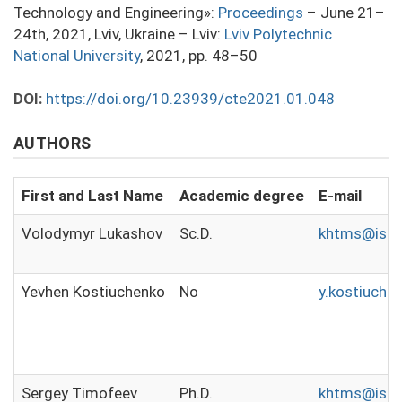
Technology and Engineering»:
Proceedings
– June 21–
24th, 2021, Lviv, Ukraine – Lviv:
Lviv Polytechnic
National University
, 2021, pp. 48–50
DOI:
https://doi.org/10.23939/cte2021.01.048
AUTHORS
First and Last Name
Academic degree
E-mail
Volodymyr Lukashov
Sc.D.
khtms@isho
Yevhen Kostiuchenko
No
y.kostiuch
Sergey Timofeev
Ph.D.
khtms@isho