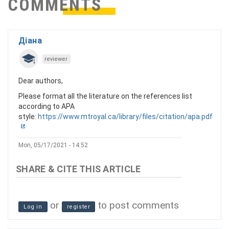
COMMENTS
Діана
reviewer
Dear authors,
Please format all the literature on the references list
according to APA
style:
https://www.mtroyal.ca/library/files/citation/apa.pdf
Mon, 05/17/2021 - 14:52
or
to post comments
Log in
register