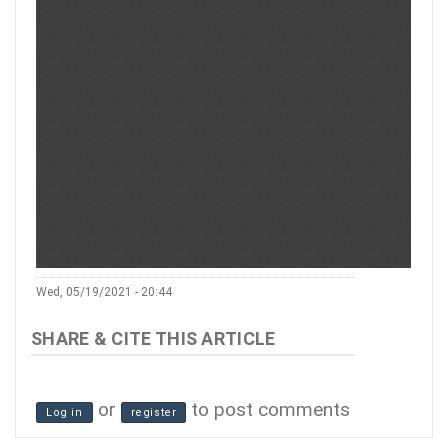
Wed, 05/19/2021 - 20:44
or
to post comments
Log in
register