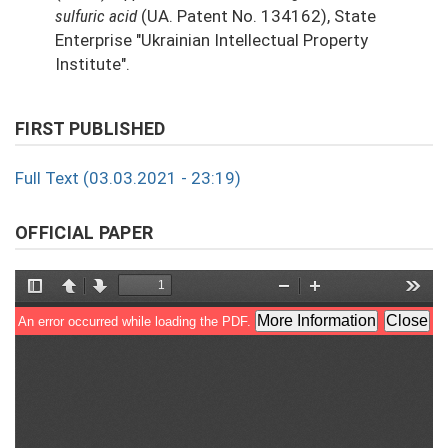
sulfuric acid
(UA. Patent No. 134162), State
Enterprise "Ukrainian Intellectual Property
Institute".
FIRST PUBLISHED
Full Text (03.03.2021 - 23:19)
OFFICIAL PAPER