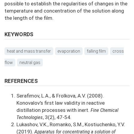
possible to establish the regularities of changes in the
temperature and concentration of the solution along
the length of the film.
KEYWORDS
heat and mass transfer
evaporation
falling film
cross
flow
neutral gas
REFERENCES
Serafimov, L.A., & Frolkova, A.V. (2008).
Konovalov's first law validity in reactive
distillation processes with inert.
Fine Chemical
Technologies
, 3(2), 47-54.
Lukashov, V.K., Romanko, S.M., Kostiuchenko, Y.V.
(2019).
Apparatus for concentrating a solution of