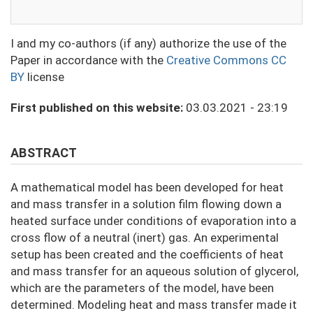
I and my co-authors (if any) authorize the use of the
Paper in accordance with the
Creative Commons CC
BY
license
First published on this website:
03.03.2021 - 23:19
ABSTRACT
A mathematical model has been developed for heat
and mass transfer in a solution film flowing down a
heated surface under conditions of evaporation into a
cross flow of a neutral (inert) gas. An experimental
setup has been created and the coefficients of heat
and mass transfer for an aqueous solution of glycerol,
which are the parameters of the model, have been
determined. Modeling heat and mass transfer made it