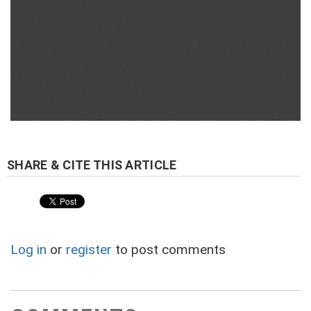
Log in
or
register
to post comments