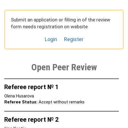
Submit an application or filling in of the review
form needs registration on website
Login
Register
Open Peer Review
Referee report № 1
Olena Husarova
Referee Status:
Accept without remarks
Referee report № 2