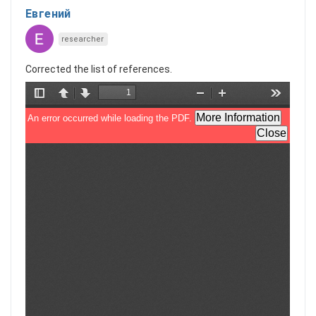
Евгений
researcher
Corrected the list of references.