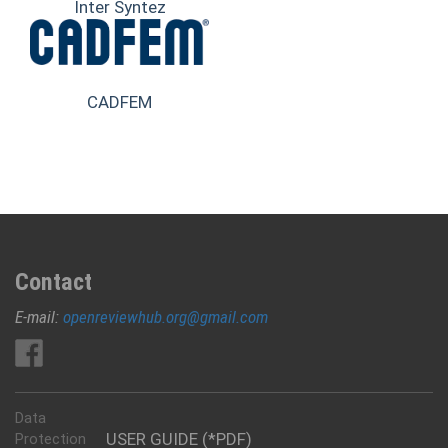
Inter Syntez
CADFEM
Contact
E-mail:
openreviewhub.org@gmail.com
Data
USER GUIDE (*PDF)
Protection