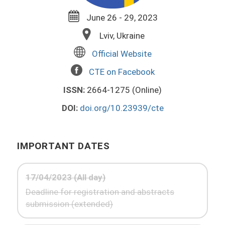
June 26 - 29, 2023
Lviv, Ukraine
Official Website
CTE on Facebook
ISSN:
2664-1275 (Online)
DOI:
doi.org/10.23939/cte
IMPORTANT DATES
17/04/2023 (All day)
Deadline for registration and abstracts
submission (extended)