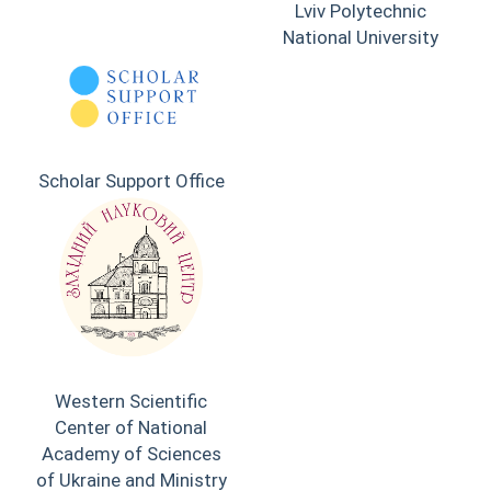
Lviv Polytechnic
National University
Scholar Support Office
Western Scientific
Center of National
Academy of Sciences
of Ukraine and Ministry