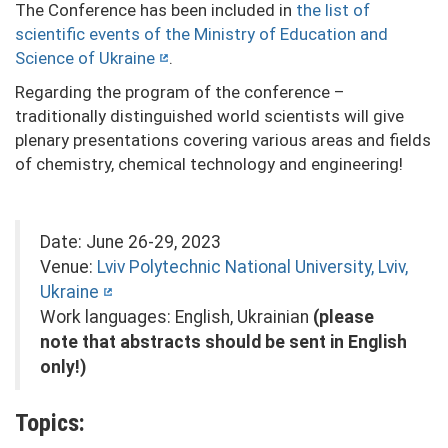
The Conference has been included in
the list of
scientific events of the Ministry of Education and
Science of Ukraine
.
Regarding the program of the conference –
traditionally distinguished world scientists will give
plenary presentations covering various areas and fields
of chemistry, chemical technology and engineering!
Date: June 26-29, 2023
Venue:
Lviv Polytechnic National University, Lviv,
Ukraine
Work languages: English, Ukrainian
(please
note that abstracts should be sent in English
only!)
Topics: