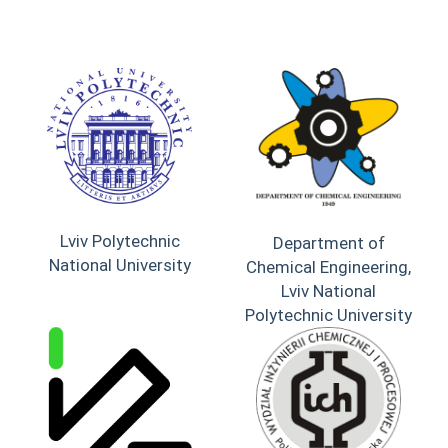
Lviv Polytechnic
Department of
National University
Chemical Engineering,
Lviv National
Polytechnic University