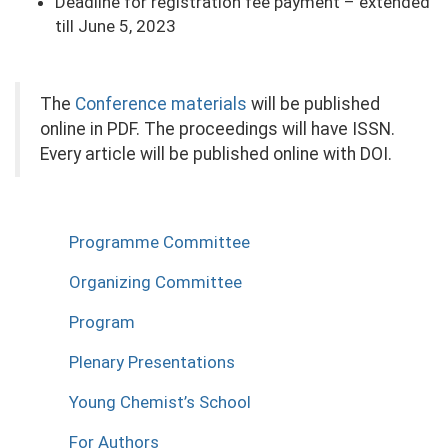
Deadline for registration fee payment – extended
till June 5, 2023
The
Conference materials
will be published
online in PDF. The proceedings will have ISSN.
Every article will be published online with DOI.
Programme Committee
Organizing Committee
Program
Plenary Presentations
Young Chemist’s School
For Authors