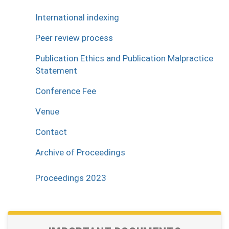
International indexing
Peer review process
Publication Ethics and Publication Malpractice
Statement
Conference Fee
Venue
Contact
Archive of Proceedings
Proceedings 2023