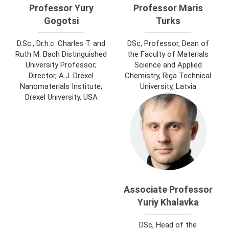
Professor Yury
Professor Maris
Gogotsi
Turks
D.Sc., Dr.h.c. Charles T. and
DSc, Professor, Dean of
Ruth M. Bach Distinguished
the Faculty of Materials
University Professor;
Science and Applied
Director, A.J. Drexel
Chemistry, Riga Technical
Nanomaterials Institute;
University, Latvia
Drexel University, USA
Associate Professor
Yuriy Khalavka
DSc, Head of the