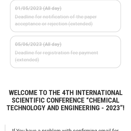
01/05/2023 (All day)
Deadline for notification of the paper
acceptance or rejection (extended)
05/06/2023 (All day)
Deadline for registration fee payment
(extended)
WELCOME TO THE 4TH INTERNATIONAL
SCIENTIFIC CONFERENCE “CHEMICAL
TECHNOLOGY AND ENGINEERING - 2023”!