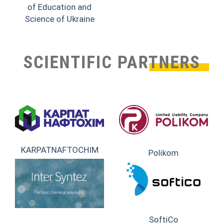
of Education and
Science of Ukraine
SCIENTIFIC PARTNERS
KARPATNAFTOCHIM
Polikom
SoftiCo