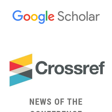
NEWS OF THE