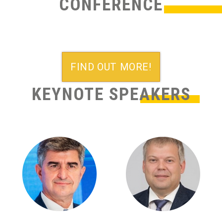
CONFERENCE
FIND OUT MORE!
KEYNOTE SPEAKERS