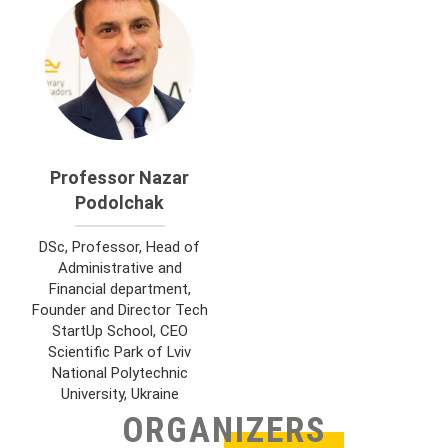
Professor Nazar
Podolchak
DSc, Professor, Head of
Administrative and
Financial department,
Founder and Director Tech
StartUp School, CEO
Scientific Park of Lviv
National Polytechnic
University, Ukraine
ORGANIZERS