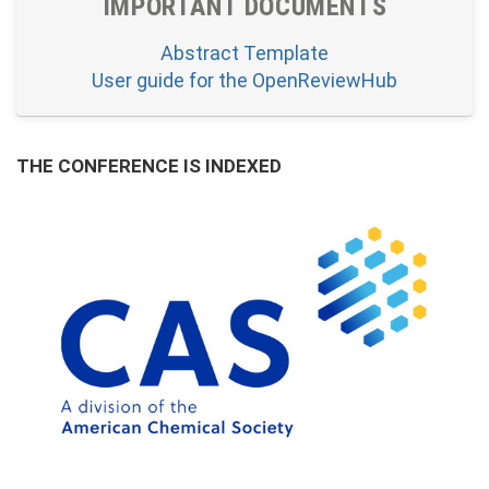
IMPORTANT DOCUMENTS
Abstract Template
User guide for the OpenReviewHub
THE CONFERENCE IS INDEXED