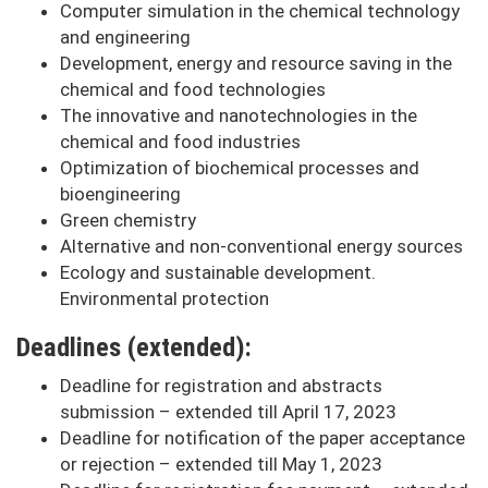
Computer simulation in the chemical technology
and engineering
Development, energy and resource saving in the
chemical and food technologies
The innovative and nanotechnologies in the
chemical and food industries
Optimization of biochemical processes and
bioengineering
Green chemistry
Alternative and non-conventional energy sources
Ecology and sustainable development.
Environmental protection
Deadlines (extended):
Deadline for registration and abstracts
submission – extended till April 17, 2023
Deadline for notification of the paper acceptance
or rejection – extended till May 1, 2023