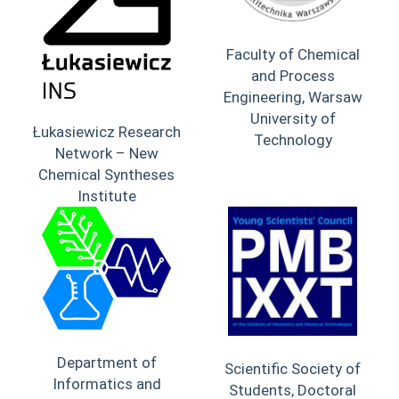
Faculty of Chemical
and Process
Engineering, Warsaw
University of
Łukasiewicz Research
Technology
Network – New
Chemical Syntheses
Institute
Department of
Scientific Society of
Informatics and
Students, Doctoral