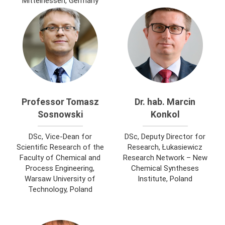
Mittelhessen, Germany
Professor Tomasz
Dr. hab. Marcin
Sosnowski
Konkol
DSc, Vice-Dean for
DSc, Deputy Director for
Scientific Research of the
Research, Łukasiewicz
Faculty of Chemical and
Research Network – New
Process Engineering,
Chemical Syntheses
Warsaw University of
Institute, Poland
Technology, Poland