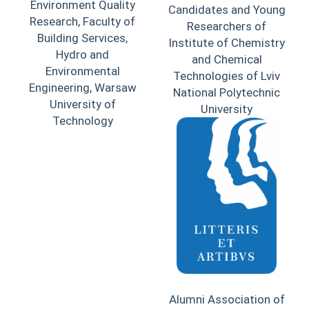
Environment Quality
Candidates and Young
Research, Faculty of
Researchers of
Building Services,
Institute of Chemistry
Hydro and
and Chemical
Environmental
Technologies of Lviv
Engineering, Warsaw
National Polytechnic
University of
University
Technology
Alumni Association of