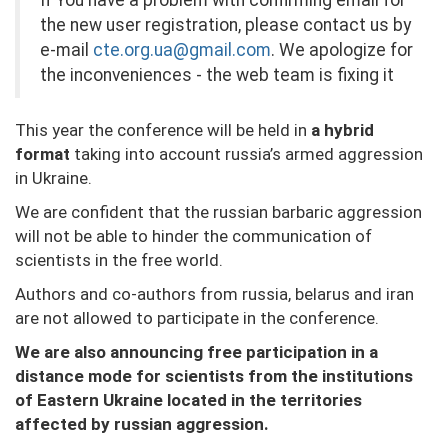
If You have a problem with confirming email for
the new user registration, please contact us by
e-mail
cte.org.ua@gmail.com
. We apologize for
the inconveniences - the web team is fixing it
This year the conference will be held in
a hybrid
format
taking into account russia’s armed aggression
in Ukraine.
We are confident that the russian barbaric aggression
will not be able to hinder the communication of
scientists in the free world.
Authors and co-authors from russia, belarus and iran
are not allowed to participate in the conference.
We are also announcing free participation in a
distance mode for scientists from the institutions
of Eastern Ukraine located in the territories
affected by russian aggression.