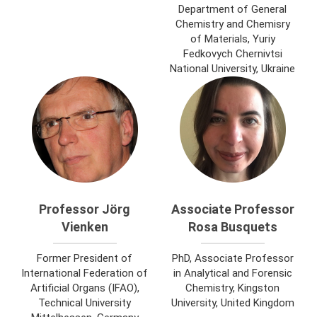
Department of General
Chemistry and Chemisry
of Materials, Yuriy
Fedkovych Chernivtsi
National University, Ukraine
Professor Jörg
Associate Professor
Vienken
Rosa Busquets
Former President of
PhD, Associate Professor
International Federation of
in Analytical and Forensic
Artificial Organs (IFAO),
Chemistry, Kingston
Technical University
University, United Kingdom