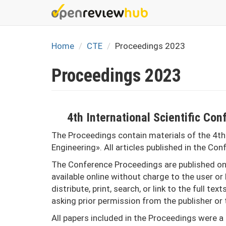
Skip
to
main
content
Home
CTE
Proceedings 2023
Proceedings 2023
4th International Scientific C
The Proceedings contain materials of the 4th
Engineering». All articles published in the Co
The Conference Proceedings are published onl
available online without charge to the user or 
distribute, print, search, or link to the full te
asking prior permission from the publisher or 
All papers included in the Proceedings were a