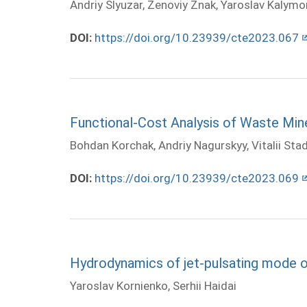
Andriy Slyuzar, Zenoviy Znak, Yaroslav Kalymo
DOI:
https://doi.org/10.23939/cte2023.067
Functional-Cost Analysis of Waste Min
Bohdan Korchak, Andriy Nagurskyy, Vitalii Sta
DOI:
https://doi.org/10.23939/cte2023.069
Hydrodynamics of jet-pulsating mode of
Yaroslav Kornienko, Serhii Haidai