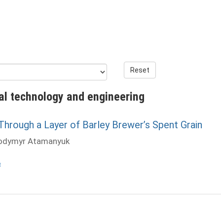
Reset
al technology and engineering
rough a Layer of Barley Brewer’s Spent Grain
lodymyr Atamanyuk