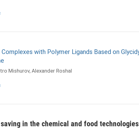
on Complexes with Polymer Ligands Based on Glycidy
ne
tro Mishurov, Alexander Roshal
saving in the chemical and food technologies