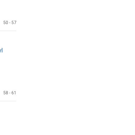
50
- 57
l
58
- 61