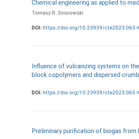
Chemical engineering as applied to med
Tomasz R. Sosnowski
DOI:
https://doi.org/10.23939/cte2023.063
Influence of vulcanizing systems on t
block copolymers and dispersed crumb
DOI:
https://doi.org/10.23939/cte2023.065
Preliminary purification of biogas from