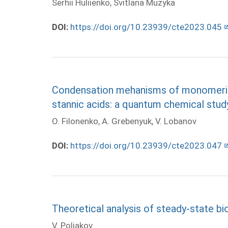
Serhii Huliienko, Svitlana Muzyka
DOI:
https://doi.org/10.23939/cte2023.045
Condensation mehanisms of monomeric 
stannic acids: a quantum chemical stud
O. Filonenko, A. Grebenyuk, V. Lobanov
DOI:
https://doi.org/10.23939/cte2023.047
Theoretical analysis of steady-state bio
V. Poliakov