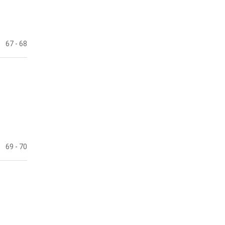
67
- 68
69
- 70