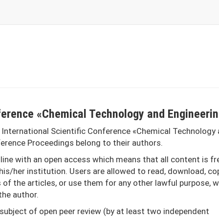
onference «Chemical Technology and Engineeri
 International Scientific Conference «Chemical Technology
nference Proceedings belong to their authors.
ine with an open access which means that all content is fr
his/her institution. Users are allowed to read, download, co
xts of the articles, or use them for any other lawful purpose, 
the author.
 subject of open peer review (by at least two independent