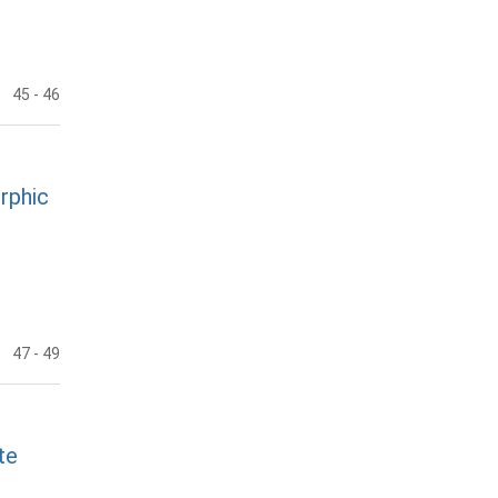
45
- 46
rphic
47
- 49
te