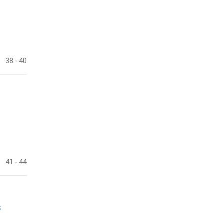
38
- 40
41
- 44
s