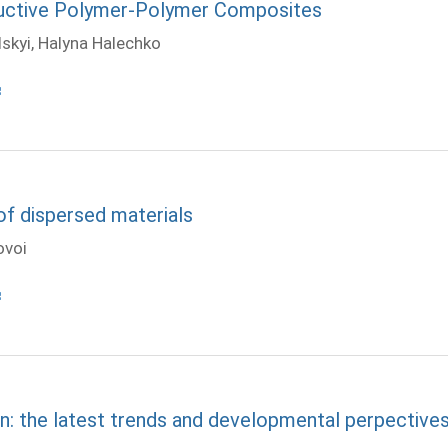
ductive Polymer-Polymer Composites
skyi, Halyna Halechko
of dispersed materials
ovoi
n: the latest trends and developmental perpective