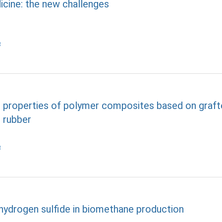
icine: the new challenges
he properties of polymer composites based on graf
 rubber
 hydrogen sulfide in biomethane production