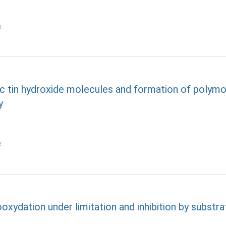
tin hydroxide molecules and formation of polymo
y
oxydation under limitation and inhibition by substra