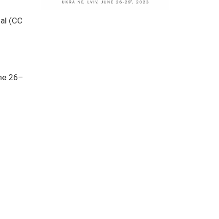
nal (CC
une 26–