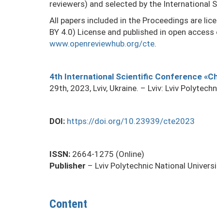
reviewers) and selected by the International S
All papers included in the Proceedings are li
BY 4.0) License and published in open access
www.openreviewhub.org/cte
.
4th International Scientific Conference «
29th, 2023, Lviv, Ukraine. – Lviv: Lviv Polytech
DOI:
https://doi.org/10.23939/cte2023
ISSN:
2664-1275 (Online)
Publisher
– Lviv Polytechnic National Universi
Content