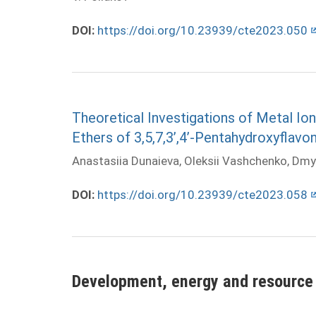
DOI:
https://doi.org/10.23939/cte2023.050
Theoretical Investigations of Metal I
Ethers of 3,5,7,3’,4’-Pentahydroxyflavo
Anastasiia Dunaieva, Oleksii Vashchenko, Dmy
DOI:
https://doi.org/10.23939/cte2023.058
Development, energy and resource 