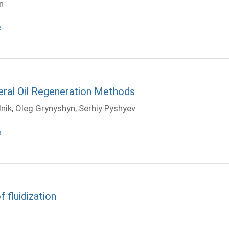
n
eral Oil Regeneration Methods
dnik, Oleg Grynyshyn, Serhiy Pyshyev
 fluidization