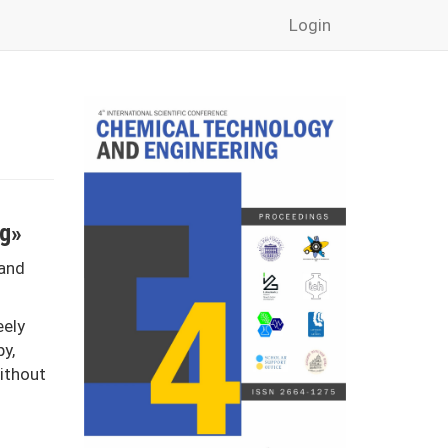
Login
ng»
 and
eely
py,
without