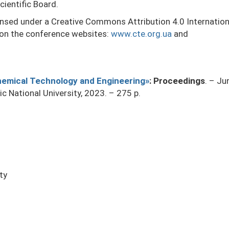
cientific Board.
censed under a Creative Commons Attribution 4.0 Internatio
 on the conference websites:
www.cte.org.ua
and
Chemical Technology and Engineering»
: Proceedings
. – J
nic National University, 2023. – 275 p.
ty