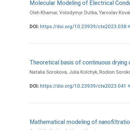
Molecular Modeling of Electrical Con
Oleh Khamar, Volodymyr Dutka, Yaroslav Koval
DOI:
https://doi.org/10.23939/cte2023.038
Theoretical basis of continuous drying 
Natalia Sorokova, Julia Kolchyk, Rodion Sorok
DOI:
https://doi.org/10.23939/cte2023.041
Mathematical modeling of nanofiltratio