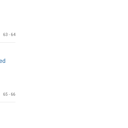
63
- 64
ted
65
- 66