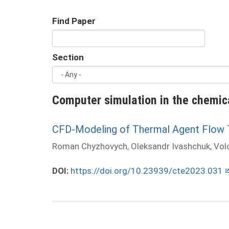
Find Paper
Section
Computer simulation in the chemic
CFD-Modeling of Thermal Agent Flow Th
Roman Chyzhovych, Oleksandr Ivashchuk, Vo
DOI:
https://doi.org/10.23939/cte2023.031