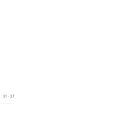
31
- 37