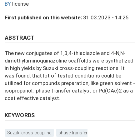
BY
license
First published on this website:
31.03.2023 - 14:25
ABSTRACT
The new conjugates of 1,3,4-thiadiazole and 4-N,N-
dimethylaminoquinazoline scaffolds were synthetized
in high yields by Suzuki cross-coupling reactions. It
was found, that lot of tested conditions could be
utilized for compounds preparation, like green solvent -
isopropanol, phase transfer catalyst or Pd(OAc)2 as a
cost effective catalyst.
KEYWORDS
Suzuki cross-coupling
phase-transfer