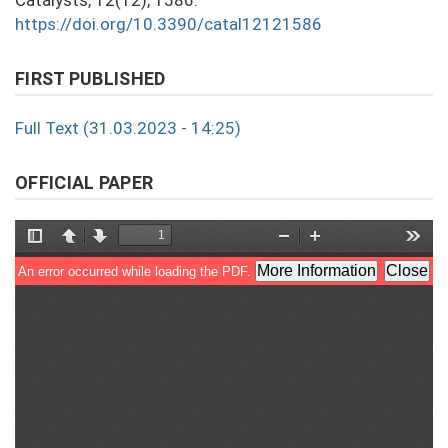
Catalysts, 12(12), 1586.
https://doi.org/10.3390/catal12121586
FIRST PUBLISHED
Full Text (31.03.2023 - 14:25)
OFFICIAL PAPER