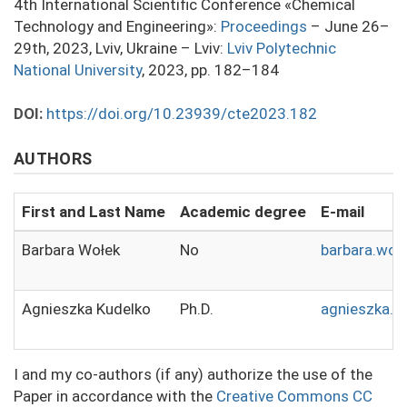
4th International Scientific Conference «Chemical
Technology and Engineering»:
Proceedings
– June 26–
29th, 2023, Lviv, Ukraine – Lviv:
Lviv Polytechnic
National University
, 2023, pp. 182–184
DOI:
https://doi.org/10.23939/cte2023.182
AUTHORS
First and Last Name
Academic degree
E-mail
Barbara Wołek
No
barbara.wol
Agnieszka Kudelko
Ph.D.
agnieszka.k
I and my co-authors (if any) authorize the use of the
Paper in accordance with the
Creative Commons CC