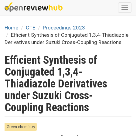
Skip
Togg
to
navi
main
content
Home
CTE
Proceedings 2023
Efficient Synthesis of Conjugated 1,3,4-Thiadiazole
Derivatives under Suzuki Cross-Coupling Reactions
Efficient Synthesis of
Conjugated 1,3,4-
Thiadiazole Derivatives
under Suzuki Cross-
Coupling Reactions
Green chemistry