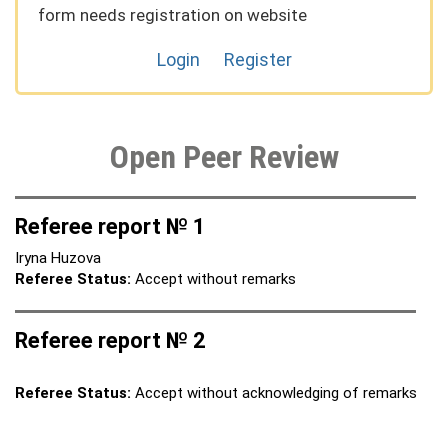
form needs registration on website
Login
Register
Open Peer Review
Referee report № 1
Iryna Huzova
Referee Status:
Accept without remarks
Referee report № 2
Referee Status:
Accept without acknowledging of remarks