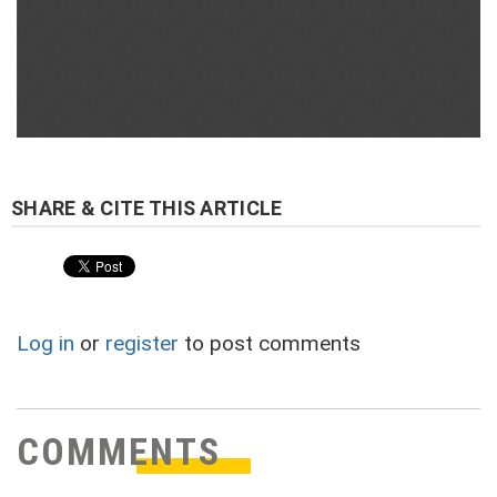
Log in
or
register
to post comments
COMMENTS