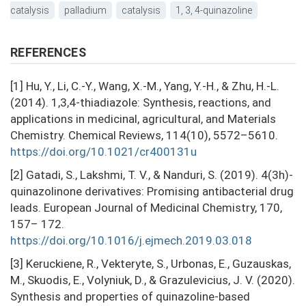
catalysis
palladium
catalysis
1, 3, 4-quinazoline
REFERENCES
[1] Hu, Y., Li, C.-Y., Wang, X.-M., Yang, Y.-H., & Zhu, H.-L.
(2014). 1,3,4-thiadiazole: Synthesis, reactions, and
applications in medicinal, agricultural, and Materials
Chemistry. Chemical Reviews, 114(10), 5572–5610.
https://doi.org/10.1021/cr400131u
[2] Gatadi, S., Lakshmi, T. V., & Nanduri, S. (2019). 4(3h)-
quinazolinone derivatives: Promising antibacterial drug
leads. European Journal of Medicinal Chemistry, 170,
157– 172.
https://doi.org/10.1016/j.ejmech.2019.03.018
[3] Keruckiene, R., Vekteryte, S., Urbonas, E., Guzauskas,
M., Skuodis, E., Volyniuk, D., & Grazulevicius, J. V. (2020).
Synthesis and properties of quinazoline-based