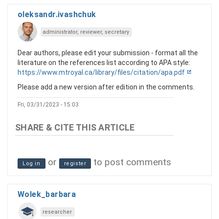
oleksandr.ivashchuk
administrator, reviewer, secretary
Dear authors, please edit your submission - format all the
literature on the references list according to APA style:
https://www.mtroyal.ca/library/files/citation/apa.pdf
Please add a new version after edition in the comments.
Fri, 03/31/2023 - 15:03
or
to post comments
Log in
register
Wolek_barbara
researcher