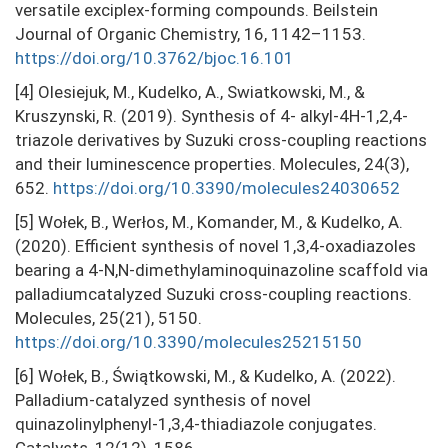
versatile exciplex-forming compounds. Beilstein
Journal of Organic Chemistry, 16, 1142–1153.
https://doi.org/10.3762/bjoc.16.101
[4] Olesiejuk, M., Kudelko, A., Swiatkowski, M., &
Kruszynski, R. (2019). Synthesis of 4- alkyl-4H-1,2,4-
triazole derivatives by Suzuki cross-coupling reactions
and their luminescence properties. Molecules, 24(3),
652.
https://doi.org/10.3390/molecules24030652
[5] Wołek, B., Werłos, M., Komander, M., & Kudelko, A.
(2020). Efficient synthesis of novel 1,3,4-oxadiazoles
bearing a 4-N,N-dimethylaminoquinazoline scaffold via
palladiumcatalyzed Suzuki cross-coupling reactions.
Molecules, 25(21), 5150.
https://doi.org/10.3390/molecules25215150
[6] Wołek, B., Świątkowski, M., & Kudelko, A. (2022).
Palladium-catalyzed synthesis of novel
quinazolinylphenyl-1,3,4-thiadiazole conjugates.