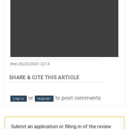
Mon, 05/22/2023 - 22:14
or
to post comments
Log in
register
Submit an application or filling in of the review