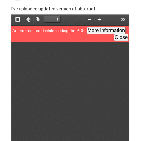
I've uploaded updated version of abstract.