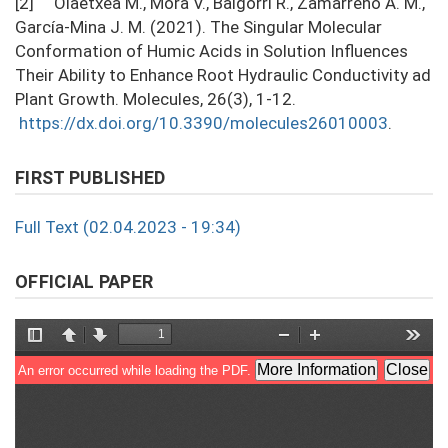
[2] Olaetxea M., Mora V., Baigorri R., Zamarreño A. M.,
García-Mina J. M. (2021). The Singular Molecular
Conformation of Humic Acids in Solution Inﬂuences
Their Ability to Enhance Root Hydraulic Conductivity ad
Plant Growth. Molecules, 26(3), 1-12.
https://dx.doi.org/10.3390/molecules26010003
.
FIRST PUBLISHED
Full Text (02.04.2023 - 19:34)
OFFICIAL PAPER