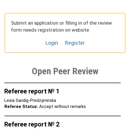
Submit an application or filling in of the review
form needs registration on website
Login
Register
Open Peer Review
Referee report № 1
Lesia Sandig-Predzymirska
Referee Status:
Accept without remarks
Referee report № 2