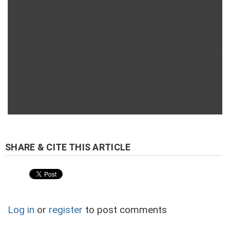
Log in
or
register
to post comments