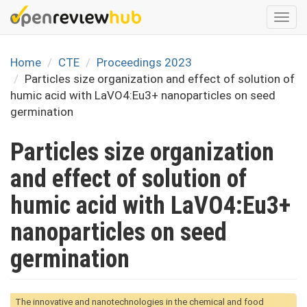
Skip
Togg
to
navi
main
content
Home
CTE
Proceedings 2023
Particles size organization and effect of solution of
humic acid with LaVO4:Eu3+ nanoparticles on seed
germination
Particles size organization
and effect of solution of
humic acid with LaVO4:Eu3+
nanoparticles on seed
germination
The innovative and nanotechnologies in the chemical and food