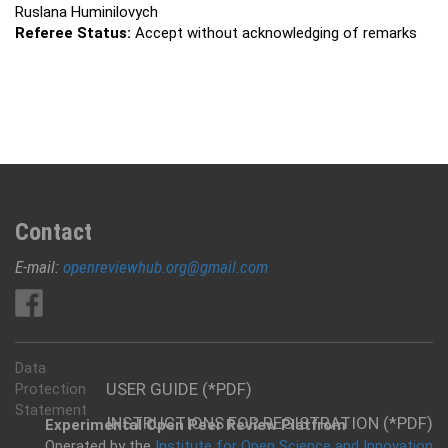
Ruslana Huminilovych
Referee Status:
Accept without acknowledging of remarks
Contact
E-mail:
openreviewhub.org@gmail.com
Data
USER GUIDE (*PDF)
Protection
Statement
INSTRUCTIONS FOR REGISTRATION (*PDF)
Experimental Open Peer Review Platfrom
Operated by the
Institute for Open Science and Innovation