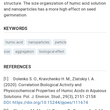
structure. The size organization of humic acid solution
and nanoparticles has a more high effect on seed
germination.
KEYWORDS
humic acid
nanoparticles
particle
size
aggregation
biological effect
REFERENCES
[1] Dolenko S. О., Kravchenko H. M., Zlatskiy I. A.
(2020). Correlation Biological Activity and
Physicochemical Properties of Humic Acids in Aqueous
Solutions. Pol. J. Environ. Stud., 29(3), 2151-2158.
DOI: https://doi.org/10.15244/pjoes/111674