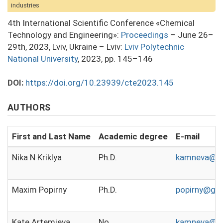
industries
4th International Scientific Conference «Chemical
Technology and Engineering»:
Proceedings
– June 26–
29th, 2023, Lviv, Ukraine – Lviv:
Lviv Polytechnic
National University
, 2023, pp. 145–146
DOI:
https://doi.org/10.23939/cte2023.145
AUTHORS
First and Last Name
Academic degree
E-mail
Nika N Kriklya
Ph.D.
kamneva@c
Maxim Popirny
Ph.D.
popirny@gm
Kate Artemieva
No
kamneva@ka