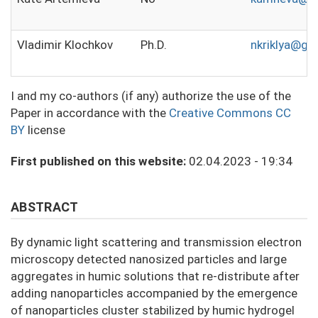
Vladimir Klochkov
Ph.D.
nkriklya@gm
I and my co-authors (if any) authorize the use of the
Paper in accordance with the
Creative Commons CC
BY
license
First published on this website:
02.04.2023 - 19:34
ABSTRACT
By dynamic light scattering and transmission electron
microscopy detected nanosized particles and large
aggregates in humic solutions that re-distribute after
adding nanoparticles accompanied by the emergence
of nanoparticles cluster stabilized by humic hydrogel