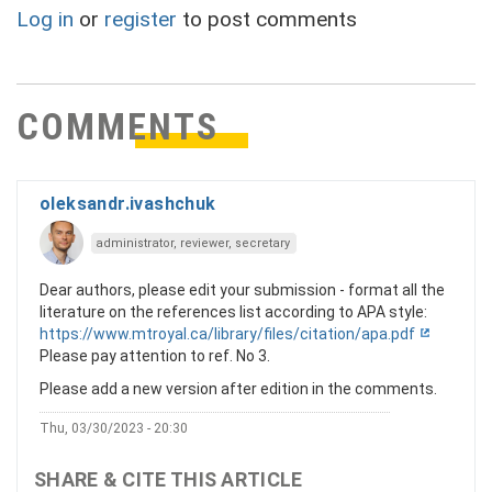
Log in
or
register
to post comments
COMMENTS
oleksandr.ivashchuk
administrator, reviewer, secretary
Dear authors, please edit your submission - format all the
literature on the references list according to APA style:
https://www.mtroyal.ca/library/files/citation/apa.pdf
Please pay attention to ref. No 3.
Please add a new version after edition in the comments.
Thu, 03/30/2023 - 20:30