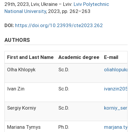
29th, 2023, Lviv, Ukraine – Lviv:
Lviv Polytechnic
National University
, 2023, pp. 262–263
DOI:
https://doi.org/10.23939/cte2023.262
AUTHORS
First and Last Name
Academic degree
E-mail
Olha Khlopyk
Sc.D.
oliahlopuk@
Ivan Zin
Sc.D.
ivanzin205
Sergiy Korniy
Sc.D.
korniy_serg
Mariana Tymys
Ph.D.
marjana.ty