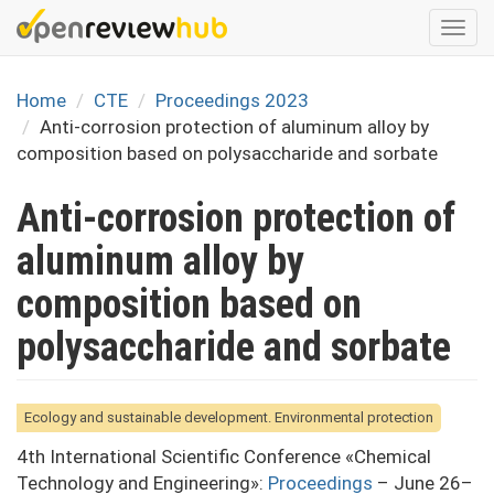
Skip
Togg
to
navi
main
content
Home
CTE
Proceedings 2023
Anti-corrosion protection of aluminum alloy by
composition based on polysaccharide and sorbate
Anti-corrosion protection of
aluminum alloy by
composition based on
polysaccharide and sorbate
Ecology and sustainable development. Environmental protection
4th International Scientific Conference «Chemical
Technology and Engineering»:
Proceedings
– June 26–