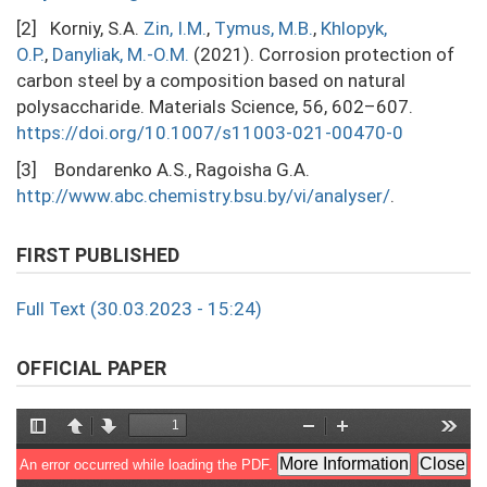
[2] Korniy, S.A.
Zin, I.М.
,
Тymus, M.B.
,
Khlopyk,
O.P.
,
Danyliak, M.-O.М.
(2021). Corrosion protection of
carbon steel by a composition based on natural
polysaccharide. Materials Science, 56, 602–607.
https://doi.org/10.1007/s11003-021-00470-0
[3] Bondarenko A.S., Ragoisha G.A.
http://www.abc.chemistry.bsu.by/vi/analyser/
.
FIRST PUBLISHED
Full Text (30.03.2023 - 15:24)
OFFICIAL PAPER