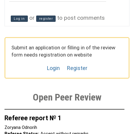
or
to post comments
Log in
register
Submit an application or filling in of the review
form needs registration on website
Login
Register
Open Peer Review
Referee report № 1
Zoryana Odnorih
Referee Status:
Accept without remarks