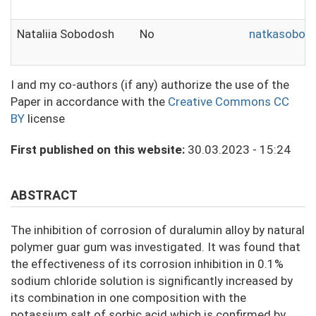
Nataliia Sobodosh
No
natkasobod
I and my co-authors (if any) authorize the use of the
Paper in accordance with the
Creative Commons CC
BY
license
First published on this website:
30.03.2023 - 15:24
ABSTRACT
The inhibition of corrosion of duralumin alloy by natural
polymer guar gum was investigated. It was found that
the effectiveness of its corrosion inhibition in 0.1%
sodium chloride solution is significantly increased by
its combination in one composition with the
potassium salt of sorbic acid which is confirmed by