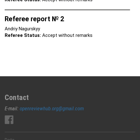
Referee report № 2
Andriy Nagurskyy
Referee Status:
Accept without remarks
Contact
E-mail:
openreviewhub.org@gmail.com
Data