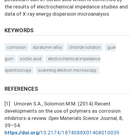
the results of electrochemical impedance studies and
data of X-ray energy dispersion microanalysis.
KEYWORDS
corrosion
duralumin alloy
chloride solution
guar
gum
sorbic acid
electrochemical impedance
spectroscopy
scanning electron microscopy.
REFERENCES
[1] Umoren S.A., Solomon M.M. (2014) Recent
developments on the use of polymers as corrosion
inhibitors-a review.
Open
Materials
Science
Journal, 8,
39–54.
https://doi.org/
10.2174/1874088X01408010039