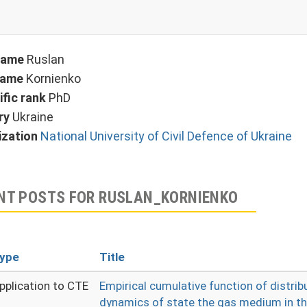
 name
Ruslan
name
Kornienko
ific rank
PhD
ry
Ukraine
ization
National University of Civil Defence of Ukraine
NT POSTS FOR RUSLAN_KORNIENKO
ype
Title
pplication to CTE
Empirical cumulative function of distrib
dynamics of state the gas medium in th