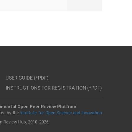
USER GUIDE (*PDF)
INSTRUCTIONS FOR REGISTRATION (*PDF)
imental Open Peer Review Platfrom
ted by the
Institute for Open Science and Innovation
n Review Hub, 2018-2026.