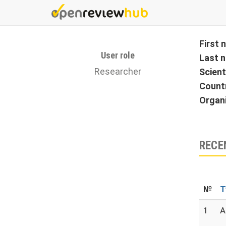
Skip
to
main
content
First
User role
Last 
Researcher
Scient
Count
Organ
RECE
№
T
1
A