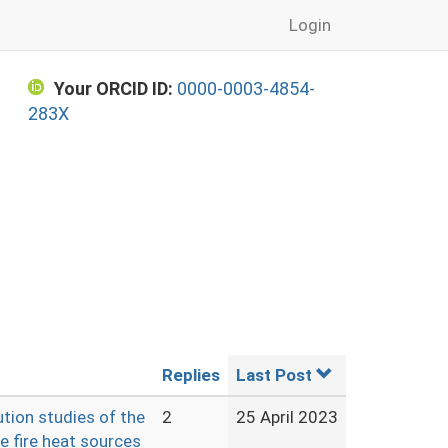
Login
Your ORCID ID:
0000-0003-4854-
283X
Replies
Last Post
ution studies of the
2
25 April 2023
e fire heat sources