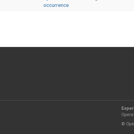
occurrence
Exper
Opera
© Ope