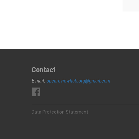
Contact
E-mail:
openreviewhub.org@gmail.com
Data Protection Statement