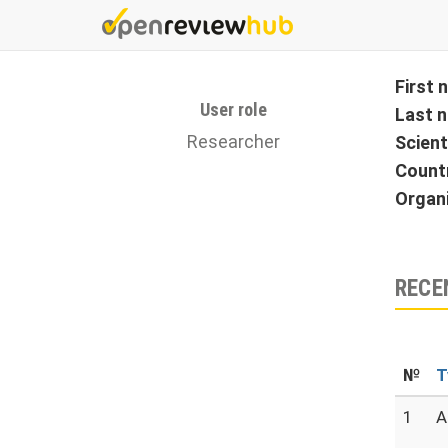
Skip
to
main
content
First
User role
Last 
Researcher
Scient
Count
Organ
RECE
№
T
1
A