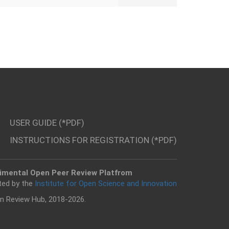
USER GUIDE (*PDF)
INSTRUCTIONS FOR REGISTRATION (*PDF)
imental Open Peer Review Platfrom
ted by the
Institute for Open Science and Innovation
n Review Hub, 2018-2026.