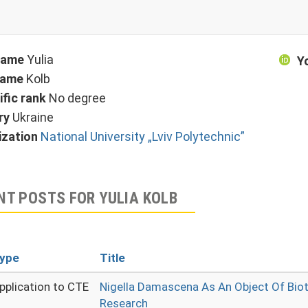
 name
Yulia
Y
name
Kolb
ific rank
No degree
ry
Ukraine
ization
National University „Lviv Polytechnic”
NT POSTS FOR YULIA KOLB
ype
Title
pplication to CTE
Nigella Damascena As An Object Of Bio
Research