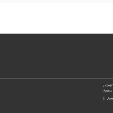
Exper
Opera
© Ope