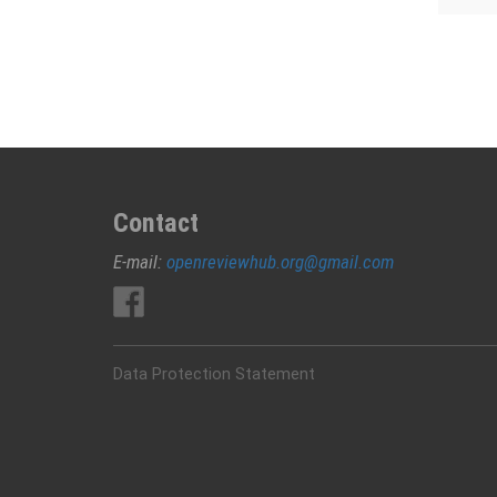
Contact
E-mail:
openreviewhub.org@gmail.com
Data Protection Statement