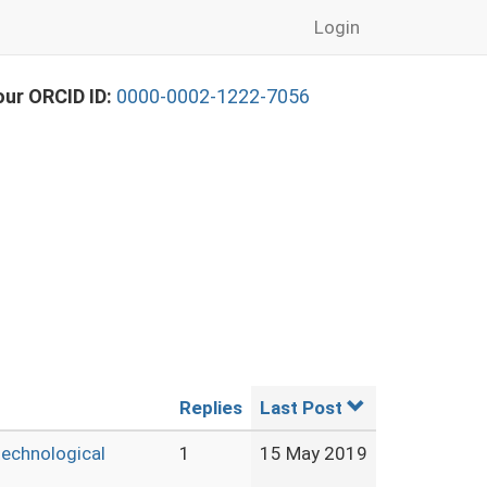
Login
our ORCID ID:
0000-0002-1222-7056
Replies
Last Post
technological
1
15 May 2019