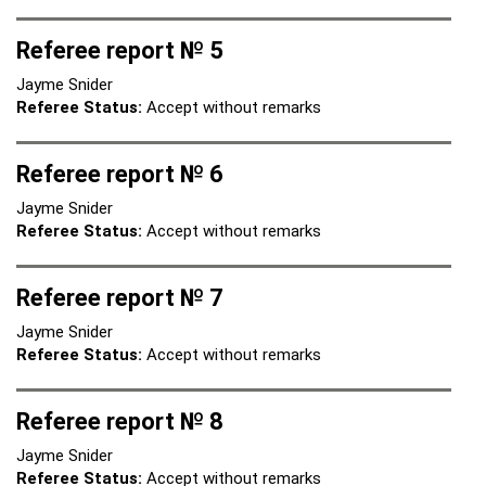
Referee report № 5
Jayme Snider
Referee Status:
Accept without remarks
Referee report № 6
Jayme Snider
Referee Status:
Accept without remarks
Referee report № 7
Jayme Snider
Referee Status:
Accept without remarks
Referee report № 8
Jayme Snider
Referee Status:
Accept without remarks