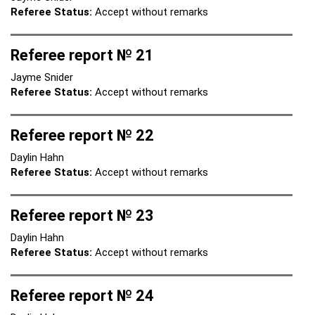
Referee Status:
Accept without remarks
Referee report № 21
Jayme Snider
Referee Status:
Accept without remarks
Referee report № 22
Daylin Hahn
Referee Status:
Accept without remarks
Referee report № 23
Daylin Hahn
Referee Status:
Accept without remarks
Referee report № 24