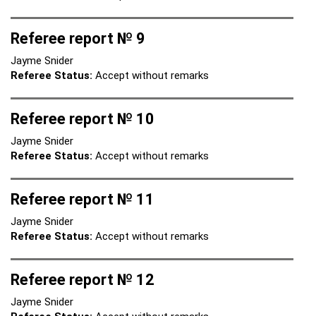
Referee report № 9
Jayme Snider
Referee Status:
Accept without remarks
Referee report № 10
Jayme Snider
Referee Status:
Accept without remarks
Referee report № 11
Jayme Snider
Referee Status:
Accept without remarks
Referee report № 12
Jayme Snider