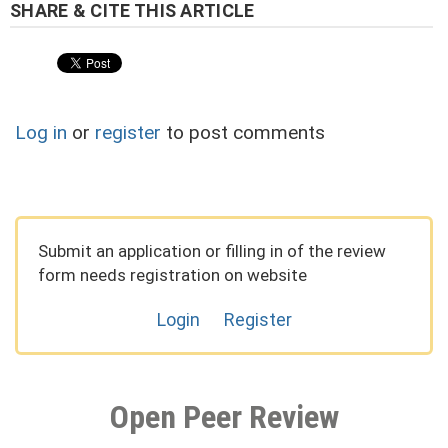
Log in
or
register
to post comments
Submit an application or filling in of the review
form needs registration on website
Login
Register
Open Peer Review