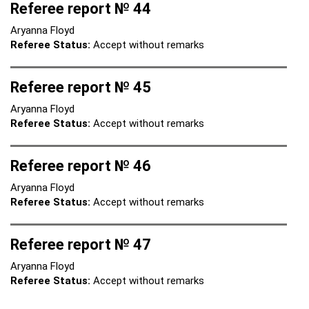
Referee report № 44
Aryanna Floyd
Referee Status:
Accept without remarks
Referee report № 45
Aryanna Floyd
Referee Status:
Accept without remarks
Referee report № 46
Aryanna Floyd
Referee Status:
Accept without remarks
Referee report № 47
Aryanna Floyd
Referee Status:
Accept without remarks