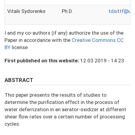
Vitalii Sydorenko
Ph.D.
tdsittf@ukr
I and my co-authors (if any) authorize the use of the
Paper in accordance with the
Creative Commons CC
BY
license
First published on this website:
12.03.2019 - 14:23
ABSTRACT
This paper presents the results of studies to
determine the purification effect in the process of
water deferrization in an aerator-oxidizer at different
shear flow rates over a certain number of processing
cycles.