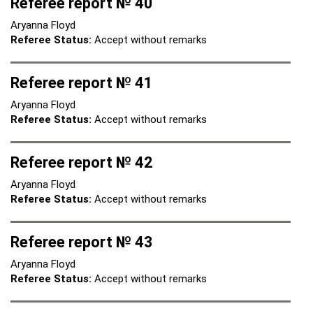
Referee report № 40
Aryanna Floyd
Referee Status:
Accept without remarks
Referee report № 41
Aryanna Floyd
Referee Status:
Accept without remarks
Referee report № 42
Aryanna Floyd
Referee Status:
Accept without remarks
Referee report № 43
Aryanna Floyd
Referee Status:
Accept without remarks