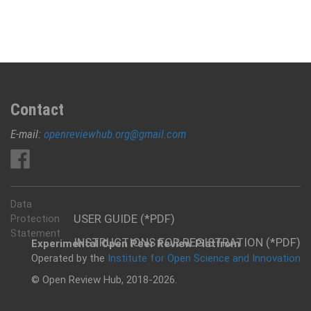
Contact
E-mail:
openreviewhub.org@gmail.com
Data
USER GUIDE (*PDF)
Protection
Statement
INSTRUCTIONS FOR REGISTRATION (*PDF)
Experimental Open Peer Review Platfrom
Operated by the
Institute for Open Science and Innovation
© Open Review Hub, 2018-2026.