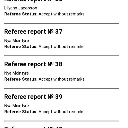
Lilyann Jacobson
Referee Status:
Accept without remarks
Referee report № 37
Nya Mcintyre
Referee Status:
Accept without remarks
Referee report № 38
Nya Mcintyre
Referee Status:
Accept without remarks
Referee report № 39
Nya Mcintyre
Referee Status:
Accept without remarks