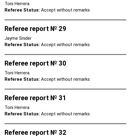
Toni Herrera
Referee Status:
Accept without remarks
Referee report № 29
Jayme Snider
Referee Status:
Accept without remarks
Referee report № 30
Toni Herrera
Referee Status:
Accept without remarks
Referee report № 31
Toni Herrera
Referee Status:
Accept without remarks
Referee report № 32