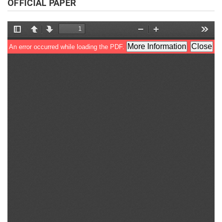
OFFICIAL PAPER