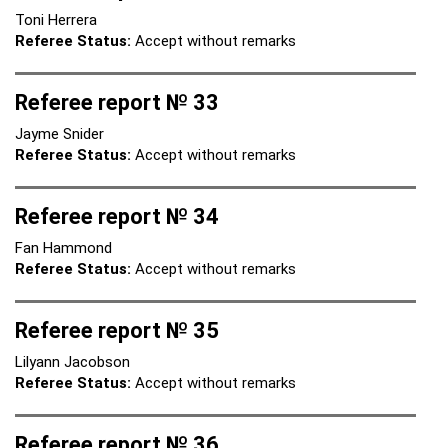
Toni Herrera
Referee Status:
Accept without remarks
Referee report № 33
Jayme Snider
Referee Status:
Accept without remarks
Referee report № 34
Fan Hammond
Referee Status:
Accept without remarks
Referee report № 35
Lilyann Jacobson
Referee Status:
Accept without remarks
Referee report № 36