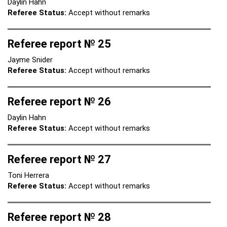
Daylin Hahn
Referee Status:
Accept without remarks
Referee report № 25
Jayme Snider
Referee Status:
Accept without remarks
Referee report № 26
Daylin Hahn
Referee Status:
Accept without remarks
Referee report № 27
Toni Herrera
Referee Status:
Accept without remarks
Referee report № 28