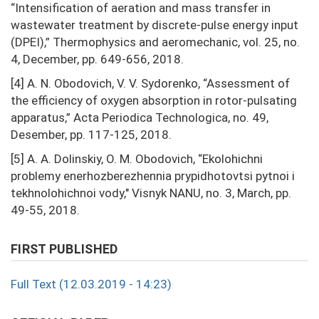
“Intensification of aeration and mass transfer in
wastewater treatment by discrete-pulse energy input
(DPEI),” Thermophysics and aeromechanic, vol. 25, no.
4, December, pp. 649-656, 2018.
[4] A. N. Obodovich, V. V. Sydorenko, “Assessment of
the efficiency of oxygen absorption in rotor-pulsating
apparatus,” Acta Periodica Technologica, no. 49,
Desember, pp. 117-125, 2018.
[5] А. А. Dolinskiy, О. М. Obodovich, “Ekolohichni
problemy enerhozberezhennia prypidhotovtsi pytnoi i
tekhnolohichnoi vody," Visnyk NANU, no. 3, March, pp.
49-55, 2018.
FIRST PUBLISHED
Full Text (12.03.2019 - 14:23)