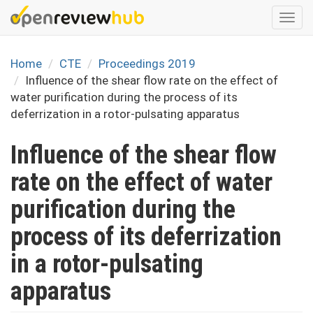
Skip
Togg
to
navi
main
content
Home
CTE
Proceedings 2019
Influence of the shear flow rate on the effect of
water purification during the process of its
deferrization in a rotor-pulsating apparatus
Influence of the shear flow
rate on the effect of water
purification during the
process of its deferrization
in a rotor-pulsating
apparatus