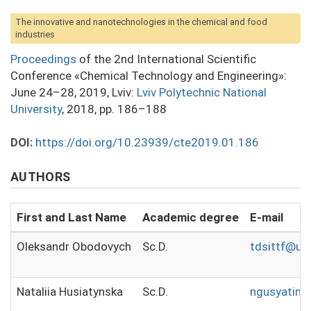
The innovative and nanotechnologies in the chemical and food
industries
Proceedings
of the 2nd International Scientific
Conference «Chemical Technology and Engineering»:
June 24–28, 2019, Lviv:
Lviv Polytechnic National
University
, 2018, pp. 186–188
DOI:
https://doi.org/10.23939/cte2019.01.186
AUTHORS
First and Last Name
Academic degree
E-mail
Oleksandr Obodovych
Sc.D.
tdsittf@ukr
Nataliia Husiatynska
Sc.D.
ngusyatins