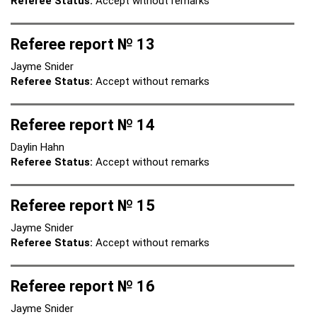
Referee Status:
Accept without remarks
Referee report № 13
Jayme Snider
Referee Status:
Accept without remarks
Referee report № 14
Daylin Hahn
Referee Status:
Accept without remarks
Referee report № 15
Jayme Snider
Referee Status:
Accept without remarks
Referee report № 16
Jayme Snider