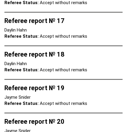
Referee Status:
Accept without remarks
Referee report № 17
Daylin Hahn
Referee Status:
Accept without remarks
Referee report № 18
Daylin Hahn
Referee Status:
Accept without remarks
Referee report № 19
Jayme Snider
Referee Status:
Accept without remarks
Referee report № 20
Jayme Snider