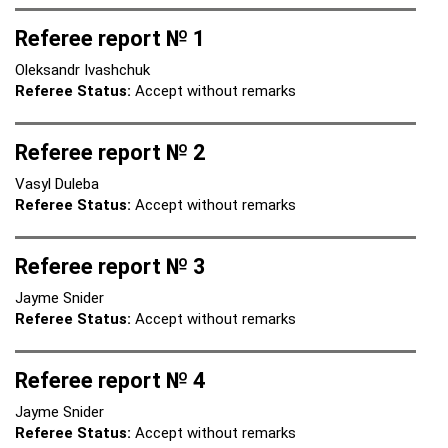
Referee report № 1
Oleksandr Ivashchuk
Referee Status:
Accept without remarks
Referee report № 2
Vasyl Duleba
Referee Status:
Accept without remarks
Referee report № 3
Jayme Snider
Referee Status:
Accept without remarks
Referee report № 4
Jayme Snider
Referee Status:
Accept without remarks