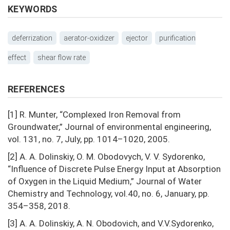
KEYWORDS
deferrization
aerator-oxidizer
ejector
purification
effect
shear flow rate
REFERENCES
[1] R. Munter, “Complexed Iron Removal from
Groundwater,” Journal of environmental engineering,
vol. 131, no. 7, July, pp. 1014–1020, 2005.
[2] A. A. Dolinskiy, O. M. Obodovych, V. V. Sydorenko,
“Influence of Discrete Pulse Energy Input at Absorption
of Oxygen in the Liquid Medium,” Journal of Water
Chemistry and Technology, vol.40, no. 6, January, pp.
354–358, 2018.
[3] A. A. Dolinskiy, A. N. Obodovich, and V.V.Sydorenko,