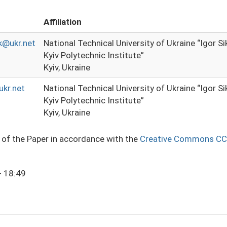
Affiliation
k@ukr.net
National Technical University of Ukraine “Igor S
Kyiv Polytechnic Institute”
Kyiv, Ukraine
kr.net
National Technical University of Ukraine “Igor S
Kyiv Polytechnic Institute”
Kyiv, Ukraine
e of the Paper in accordance with the
Creative Commons CC
- 18:49