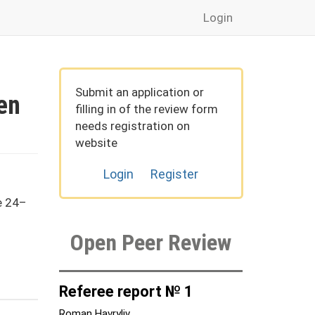
Login
Submit an application or
en
filling in of the review form
needs registration on
website
Login
Register
e 24–
Open Peer Review
Referee report № 1
Roman Havryliv