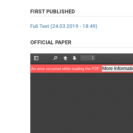
FIRST PUBLISHED
Full Text (24.03.2019 - 18:49)
OFFICIAL PAPER