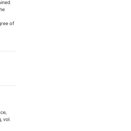
ined.
the
gree of
ice,
 vol.