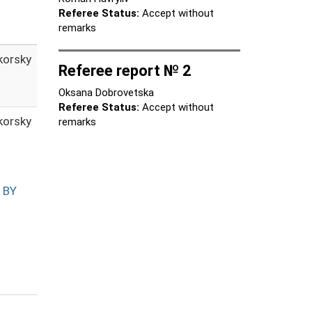
Referee Status:
Accept without
remarks
ikorsky
Referee report № 2
Oksana Dobrovetska
Referee Status:
Accept without
ikorsky
remarks
 BY