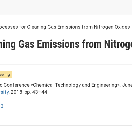
ocesses for Cleaning Gas Emissions from Nitrogen Oxides
ning Gas Emissions from Nitrog
eering
fic Conference «Chemical Technology and Engineering»: Jun
sity
, 2018, pp. 43–44
43