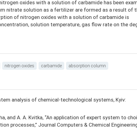
itrogen oxides with a solution of carbamide has been exam
nitrate solution as a fertilizer are formed as a result of 
ption of nitrogen oxides with a solution of carbamide is
oncentration, solution temperature, gas flow rate on the de
nitrogen oxides
carbamide
absorption column
System analysis of chemical-technological systems, Kyiv:
kha, and A. A. Kvitka, “An application of expert system to cho
tion processes,” Journal Computers & Chemical Engineering,