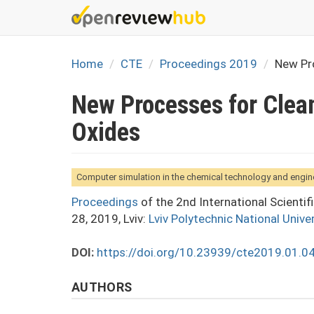
Skip
to
main
content
Home
CTE
Proceedings 2019
New Pr
New Processes for Clea
Oxides
Computer simulation in the chemical technology and engin
Proceedings
of the 2nd International Scienti
28, 2019, Lviv:
Lviv Polytechnic National Univer
DOI:
https://doi.org/10.23939/cte2019.01.0
AUTHORS