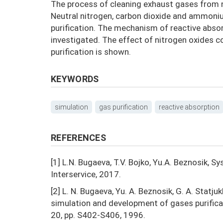
The process of cleaning exhaust gases from n
Neutral nitrogen, carbon dioxide and ammonium 
purification. The mechanism of reactive absor
investigated. The effect of nitrogen oxides c
purification is shown.
KEYWORDS
simulation
gas purification
reactive absorption
REFERENCES
[1] L.N. Bugaeva, T.V. Bojko, Yu.A. Beznosik, 
Interservice, 2017.
[2] L. N. Bugaeva, Yu. A. Beznosik, G. A. Statju
simulation and development of gases purifica
20, pp. S402-S406, 1996.