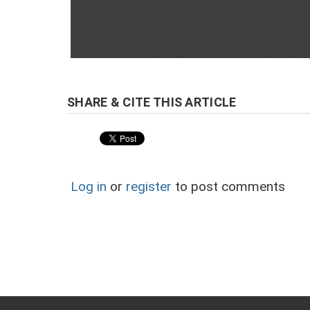
Log in
or
register
to post comments