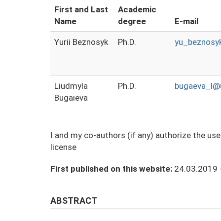
First and Last
Academic
Name
degree
E-mail
Yurii Beznosyk
Ph.D.
yu_beznosy
Liudmyla
Ph.D.
bugaeva_l@u
Bugaieva
I and my co-authors (if any) authorize the us
license
First published on this website:
24.03.2019 
ABSTRACT