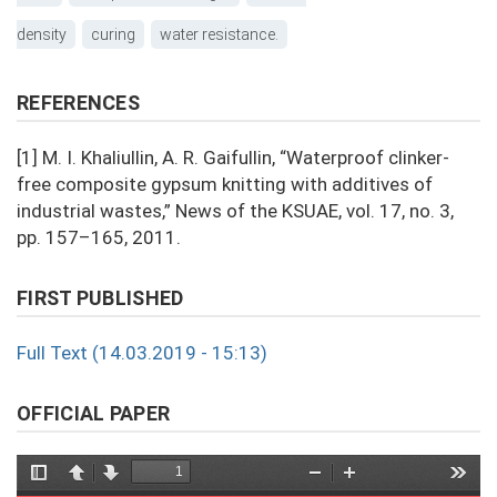
density
curing
water resistance.
REFERENCES
[1] M. I. Khaliullin, A. R. Gaifullin, “Waterproof clinker-
free composite gypsum knitting with additives of
industrial wastes,” News of the KSUAE, vol. 17, no. 3,
pp. 157–165, 2011.
FIRST PUBLISHED
Full Text (14.03.2019 - 15:13)
OFFICIAL PAPER