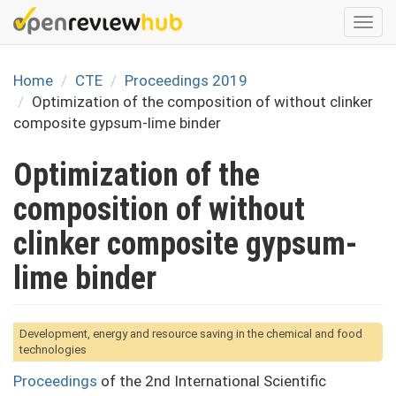
Skip
Togg
to
navi
main
content
Home
CTE
Proceedings 2019
Optimization of the composition of without clinker
composite gypsum-lime binder
Optimization of the
composition of without
clinker composite gypsum-
lime binder
Development, energy and resource saving in the chemical and food
technologies
Proceedings
of the 2nd International Scientific