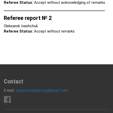
Referee Status:
Accept without acknowledging of remarks
Referee report № 2
Oleksandr Ivashchuk
Referee Status:
Accept without remarks
Contact
E-mail:
openreviewhub.org@gmail.com