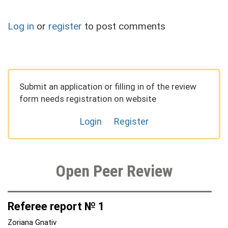
Log in
or
register
to post comments
Submit an application or filling in of the review
form needs registration on website
Login
Register
Open Peer Review
Referee report № 1
Zoriana Gnativ