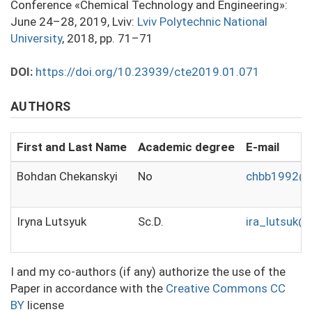
Conference «Chemical Technology and Engineering»:
June 24–28, 2019, Lviv:
Lviv Polytechnic National
University
, 2018, pp. 71–71
DOI:
https://doi.org/10.23939/cte2019.01.071
AUTHORS
First and Last Name
Academic degree
E-mail
Bohdan Chekanskyi
No
chbb1992@g
Iryna Lutsyuk
Sc.D.
ira_lutsuk@u
I and my co-authors (if any) authorize the use of the
Paper in accordance with the
Creative Commons CC
BY
license