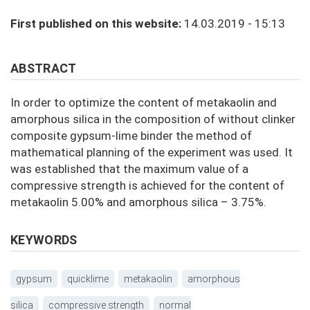
First published on this website:
14.03.2019 - 15:13
ABSTRACT
In order to optimize the content of metakaolin and
amorphous silica in the composition of without clinker
composite gypsum-lime binder the method of
mathematical planning of the experiment was used. It
was established that the maximum value of a
compressive strength is achieved for the content of
metakaolin 5.00% and amorphous silica – 3.75%.
KEYWORDS
gypsum
quicklime
metakaolin
amorphous
silica
compressive strength
normal