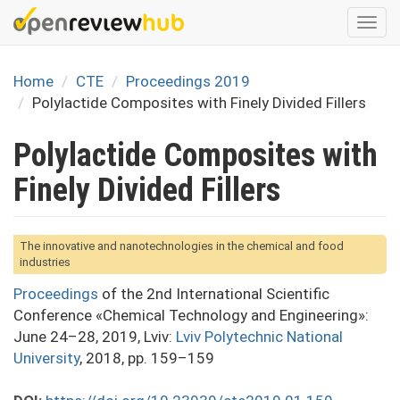
Skip
Togg
to
navi
main
content
Home
CTE
Proceedings 2019
Polylactide Composites with Finely Divided Fillers
Polylactide Composites with
Finely Divided Fillers
The innovative and nanotechnologies in the chemical and food
industries
Proceedings
of the 2nd International Scientific
Conference «Chemical Technology and Engineering»:
June 24–28, 2019, Lviv:
Lviv Polytechnic National
University
, 2018, pp. 159–159