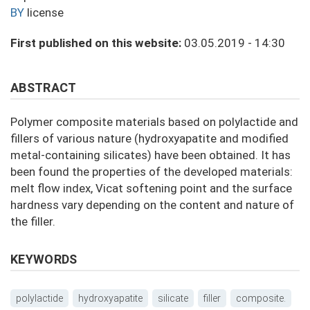
BY
license
First published on this website:
03.05.2019 - 14:30
ABSTRACT
Polymer composite materials based on polylactide and
fillers of various nature (hydroxyapatite and modified
metal-containing silicates) have been obtained. It has
been found the properties of the developed materials:
melt flow index, Vicat softening point and the surface
hardness vary depending on the content and nature of
the filler.
KEYWORDS
polylactide
hydroxyapatite
silicate
filler
composite.