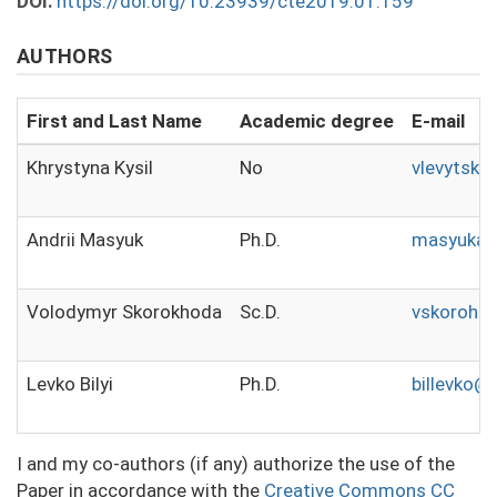
DOI:
https://doi.org/10.23939/cte2019.01.159
AUTHORS
First and Last Name
Academic degree
E-mail
Khrystyna Kysil
No
vlevytsky
Andrii Masyuk
Ph.D.
masyukas
Volodymyr Skorokhoda
Sc.D.
vskoroho
Levko Bilyi
Ph.D.
billevko@
I and my co-authors (if any) authorize the use of the
Paper in accordance with the
Creative Commons CC