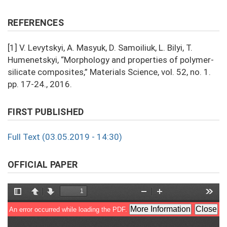
REFERENCES
[1] V. Levytskyi, A. Masyuk, D. Samoiliuk, L. Bilyi, T.
Humenetskyi, “Morphology and properties of polymer-
silicate composites,” Materials Science, vol. 52, no. 1.
pp. 17-24., 2016.
FIRST PUBLISHED
Full Text (03.05.2019 - 14:30)
OFFICIAL PAPER