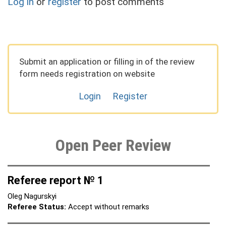
Log in
or
register
to post comments
Submit an application or filling in of the review
form needs registration on website
Login
Register
Open Peer Review
Referee report № 1
Oleg Nagurskyi
Referee Status:
Accept without remarks