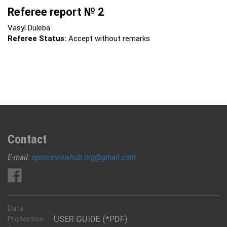
Referee report № 2
Vasyl Duleba
Referee Status:
Accept without remarks
Contact
E-mail:
openreviewhub.org@gmail.com
Data
USER GUIDE (*PDF)
Protection