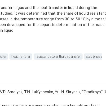
ansfer in gas and the heat transfer in liquid during the
tudied. It was determined that the share of liquid resistanc
reases in the temperature range from 30 to 50 °C by almost 
been developed for the separate determination of the mass
n liquid
sfer
heat transfer
resistance to enthalpy transfer
step phase
, V.D. Smolyak, T.N. Luk'yanenko, Yu. N. Skrynnik, “Gradirnya,” 
otsessy i apparaty s neposredstvennym kontaktom faz v