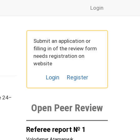
Login
Submit an application or
filling in of the review form
needs registration on
website
Login
Register
e 24–
Open Peer Review
Referee report № 1
Volodymyr Atamanyuk