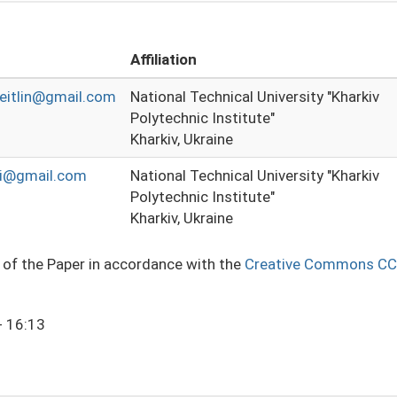
Affiliation
eitlin@gmail.com
National Technical University "Kharkiv
Polytechnic Institute"
Kharkiv, Ukraine
pi@gmail.com
National Technical University "Kharkiv
Polytechnic Institute"
Kharkiv, Ukraine
e of the Paper in accordance with the
Creative Commons CC
- 16:13