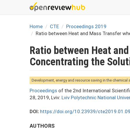
Skip
to
main
content
Home
CTE
Proceedings 2019
Ratio between Heat and Mass Transfer whe
Ratio between Heat and
Concentrating the Solut
Development, energy and resource saving in the chemical
Proceedings
of the 2nd International Scienti
28, 2019, Lviv:
Lviv Polytechnic National Univer
DOI:
https://doi.org/10.23939/cte2019.01.0
AUTHORS