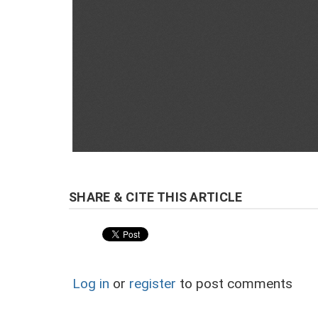
Log in
or
register
to post comments