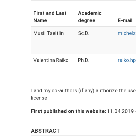
First and Last
Academic
Name
degree
E-mail
Musii Tseitlin
Sc.D.
michelz
Valentina Raiko
Ph.D.
raiko.h
I and my co-authors (if any) authorize the us
license
First published on this website:
11.04.2019 
ABSTRACT