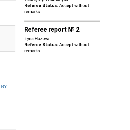
Referee Status:
Accept without
remarks
Referee report № 2
Iryna Huzova
Referee Status:
Accept without
remarks
 BY