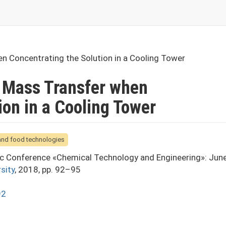
n Concentrating the Solution in a Cooling Tower
 Mass Transfer when
ion in a Cooling Tower
 and food technologies
fic Conference «Chemical Technology and Engineering»: Jun
sity
, 2018, pp. 92–95
92