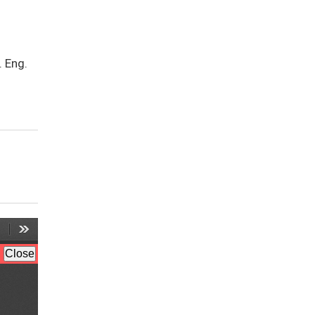
. Eng.