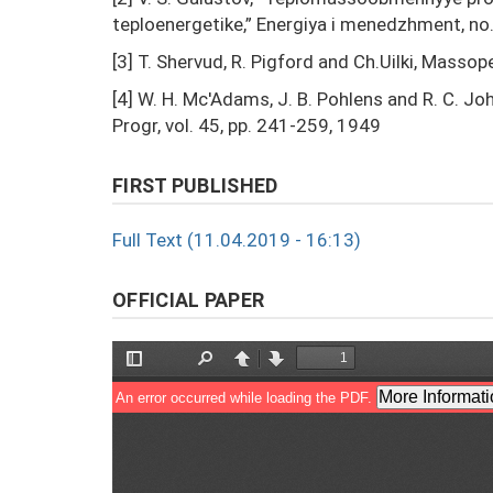
teploenergetike,” Energiya i menedzhment, no. 
[3] T. Shervud, R. Pigford and Ch.Uilki, Masso
[4] W. H. Mc'Adams, J. B. Pohlens and R. C. J
Progr, vol. 45, pp. 241-259, 1949
FIRST PUBLISHED
Full Text (11.04.2019 - 16:13)
OFFICIAL PAPER