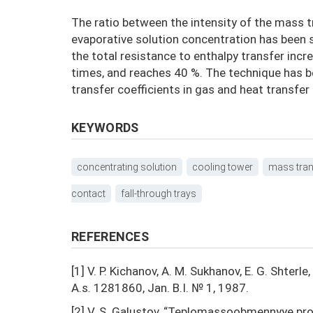
The ratio between the intensity of the mass tr
evaporative solution concentration has been s
the total resistance to enthalpy transfer inc
times, and reaches 40 %. The technique has 
transfer coefficients in gas and heat transfer i
KEYWORDS
concentrating solution
cooling tower
mass tran
contact
fall-through trays
REFERENCES
[1] V. P. Kichanov, A. M. Sukhanov, E. G. Shterle
A.s. 1281860, Jan. B.I. № 1, 1987.
[2] V. S. Galustov, “Teplomassoobmennyye pr