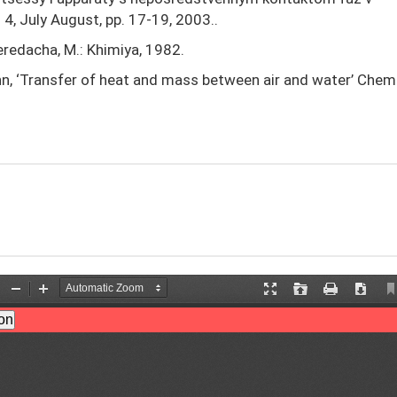
4, July August, pp. 17-19, 2003..
peredacha, M.: Khimiya, 1982.
ohn, ‘Transfer of heat and mass between air and water’ Chem