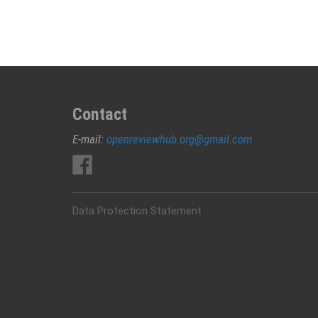
and
biosurfactants
Contact
E-mail:
openreviewhub.org@gmail.com
Data Protection Statement