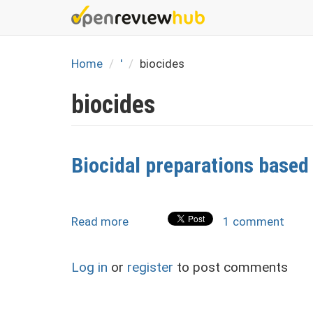
Skip
to
main
content
Home
'
biocides
biocides
Biocidal preparations based
Read more
about
1 comment
Biocidal
preparations
Log in
or
register
to post comments
based
on
thiosulphonates