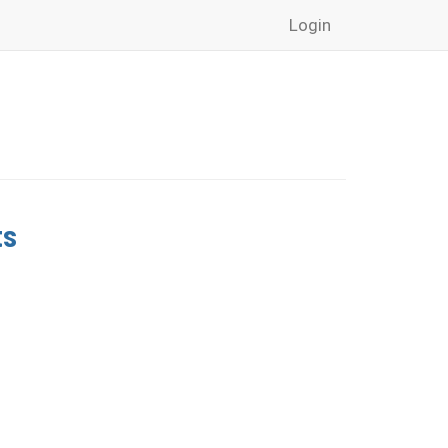
Login
ts