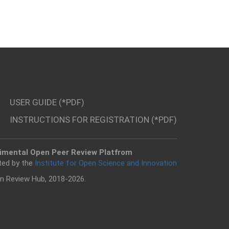
USER GUIDE (*PDF)
INSTRUCTIONS FOR REGISTRATION (*PDF)
imental Open Peer Review Platfrom
ted by the
Institute for Open Science and Innovation
n Review Hub, 2018-2026.