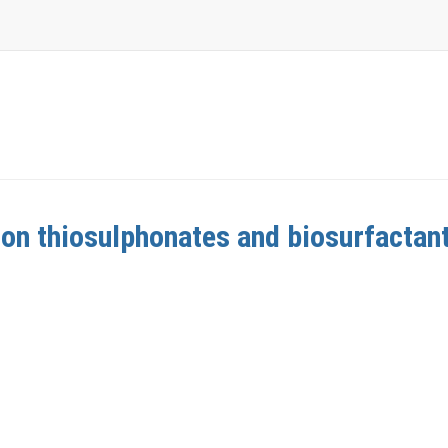
 on thiosulphonates and biosurfactan