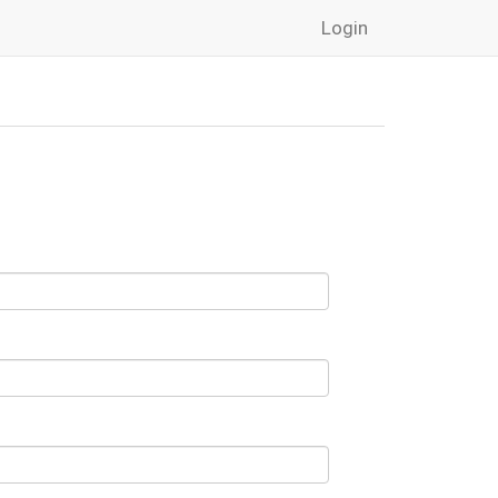
Login