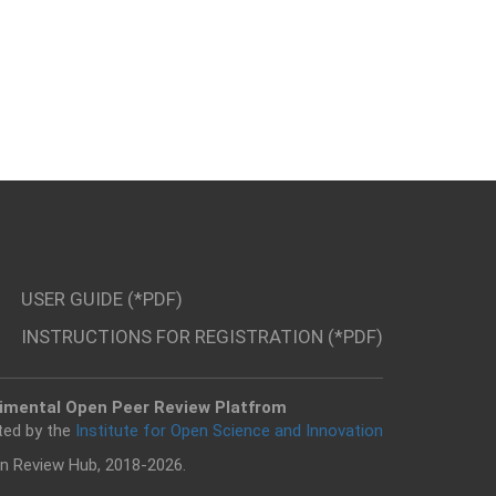
USER GUIDE (*PDF)
INSTRUCTIONS FOR REGISTRATION (*PDF)
imental Open Peer Review Platfrom
ted by the
Institute for Open Science and Innovation
n Review Hub, 2018-2026.