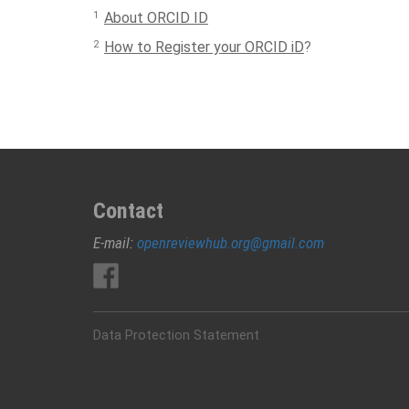
1
About ORCID ID
2
How to Register your ORCID iD
?
Contact
E-mail:
openreviewhub.org@gmail.com
Data Protection Statement