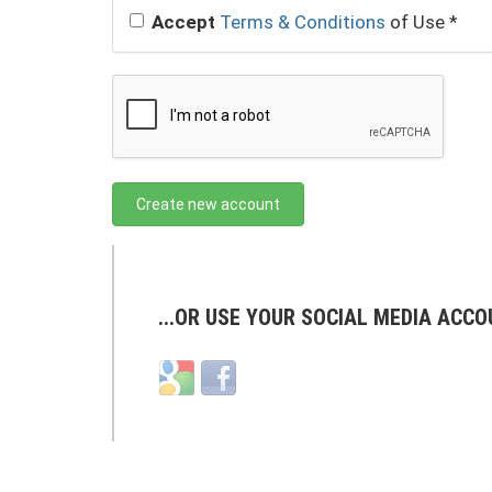
Accept
Terms & Conditions
of Use
*
Create new account
...OR USE YOUR SOCIAL MEDIA ACCO
Login
Login
with
with
Google
Facebook