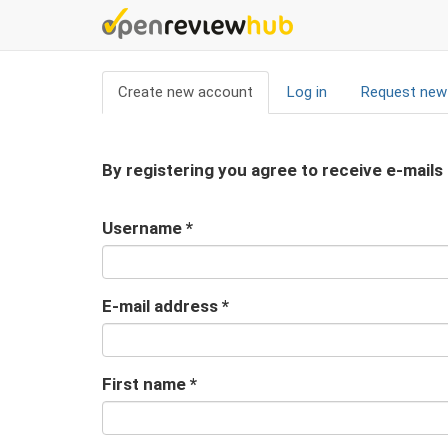
Skip
to
main
Primary
content
Create new account
(active
Log in
Request new
tabs
tab)
By registering you agree to receive e-mails
Username
*
E-mail address
*
First name
*