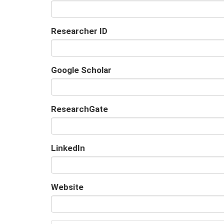
Researcher ID
Google Scholar
URL
ResearchGate
URL
LinkedIn
URL
Website
URL