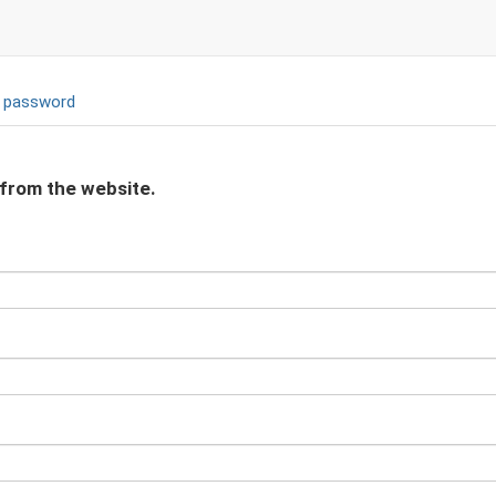
 password
 from the website.