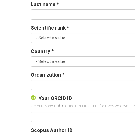
Last name
*
Scientific rank
*
Country
*
Organization
*
Your ORCID ID
Scopus Author ID