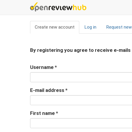
Skip
to
main
Primary
content
Create new account
(active
Log in
Request new
tabs
tab)
By registering you agree to receive e-mails
Username
*
E-mail address
*
First name
*