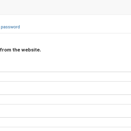
 password
 from the website.