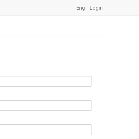
Eng
Login