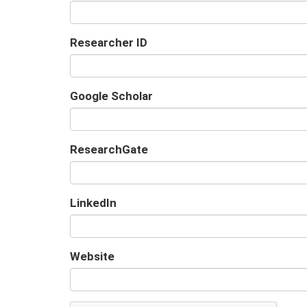
Researcher ID
Google Scholar
URL
ResearchGate
URL
LinkedIn
URL
Website
URL