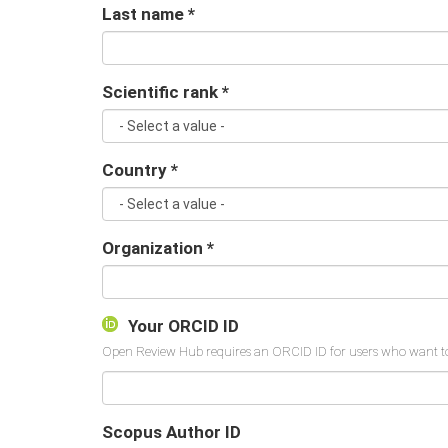
Last name
*
Scientific rank
*
Country
*
Organization
*
Your ORCID ID
Scopus Author ID