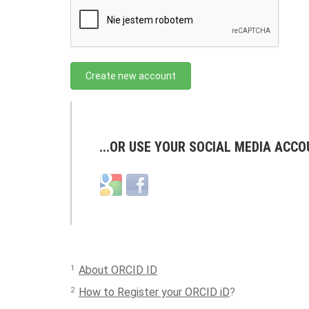
Create new account
...OR USE YOUR SOCIAL MEDIA ACCO
Login
Login
with
with
Google
Facebook
1
About ORCID ID
2
How to Register your ORCID iD
?