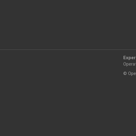
Exper
Opera
© Ope