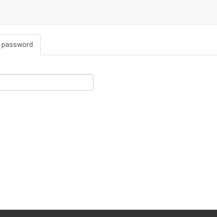
 password
(active
tab)