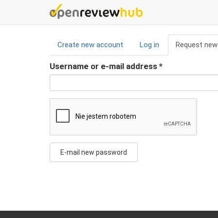
Skip
to
main
Primary
content
Create new account
Log in
Request new
tabs
Username or e-mail address
*
E-mail new password