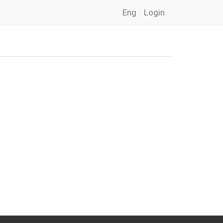
Eng
Login