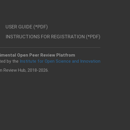
USER GUIDE (*PDF)
INSTRUCTIONS FOR REGISTRATION (*PDF)
imental Open Peer Review Platfrom
ted by the
Institute for Open Science and Innovation
n Review Hub, 2018-2026.