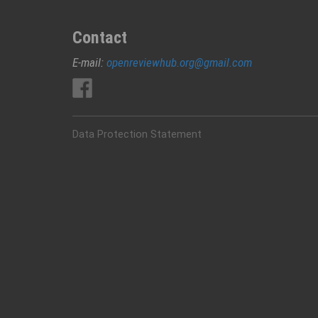
Contact
E-mail:
openreviewhub.org@gmail.com
Data Protection Statement