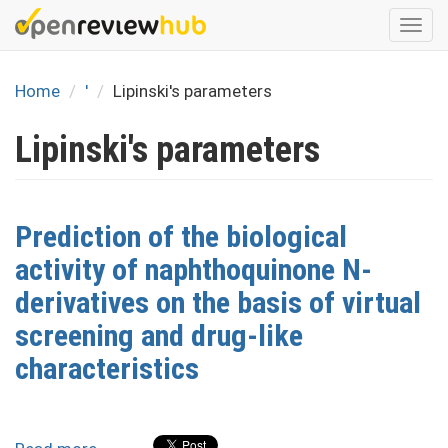
Skip
Togg
to
navi
main
content
Home
'
Lipinski's parameters
Lipinski's parameters
Prediction of the biological
activity of naphthoquinone N-
derivatives on the basis of virtual
screening and drug-like
characteristics