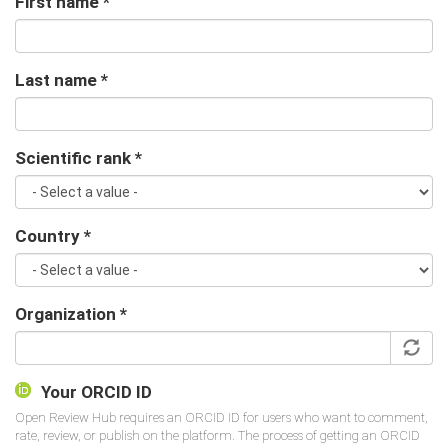
First name
*
Last name
*
Scientific rank
*
Country
*
Organization
*
Your ORCID ID