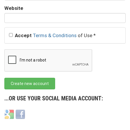
URL
Website
URL
Accept
Terms & Conditions
of Use
*
Create new account
...OR USE YOUR SOCIAL MEDIA ACCOUNT:
Login
Login
with
with
Google
Facebook