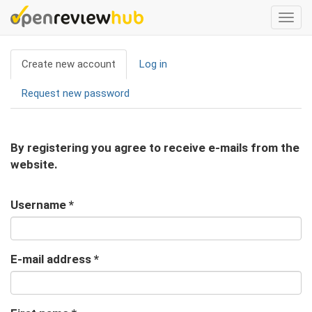
Skip
Togg
to
navi
main
Primary
content
Create new account
(active
Log in
tabs
tab)
Request new password
By registering you agree to receive e-mails from the
website.
Username
*
E-mail address
*