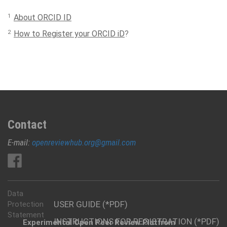
1
About ORCID ID
2
How to Register your ORCID iD
?
Contact
E-mail:
openreviewhub.org@gmail.com
Data
USER GUIDE (*PDF)
Protection
Statement
INSTRUCTIONS FOR REGISTRATION (*PDF)
Experimental Open Peer Review Platfrom