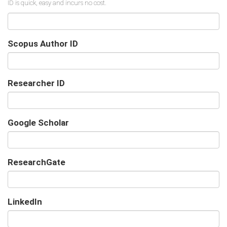
Scopus Author ID
Researcher ID
Google Scholar
URL
ResearchGate
URL
LinkedIn