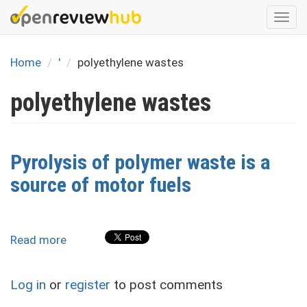
Skip
Togg
to
navi
main
content
Home
'
polyethylene wastes
polyethylene wastes
Pyrolysis of polymer waste is a
source of motor fuels
Read more
about
Pyrolysis
of
Log in
or
register
to post comments
polymer
waste