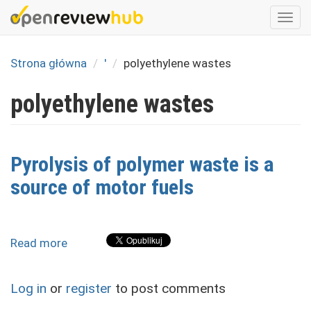
Skip
Togg
to
navi
main
content
Strona główna
'
polyethylene wastes
polyethylene wastes
Pyrolysis of polymer waste is a
source of motor fuels
Read more
about
Pyrolysis
of
Log in
or
register
to post comments
polymer
waste