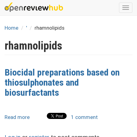
Skip
Togg
to
navi
main
content
Home
'
rhamnolipids
rhamnolipids
Biocidal preparations based on
thiosulphonates and
biosurfactants
Read more
about
1 comment
Biocidal
preparations