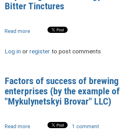
Their
Bitter Tinctures
Post-
War
Reconstruction
Read more
about
Improving
the
Log in
or
register
to post comments
Technology
of
Bitter
Tinctures
Factors of success of brewing
enterprises (by the example of
"Mykulynetskyi Brovar" LLC)
Read more
about
1 comment
Factors