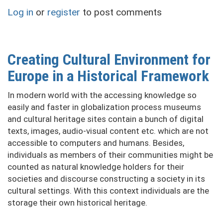
of
Log in
or
register
to post comments
success
of
brewing
enterprises
Creating Cultural Environment for
(by
Europe in a Historical Framework
the
example
In modern world with the accessing knowledge so
of
easily and faster in globalization process museums
"Mykulynetskyi
and cultural heritage sites contain a bunch of digital
Brovar"
texts, images, audio-visual content etc. which are not
LLC)
accessible to computers and humans. Besides,
individuals as members of their communities might be
counted as natural knowledge holders for their
societies and discourse constructing a society in its
cultural settings. With this context individuals are the
storage their own historical heritage.