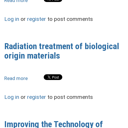
Read more
about
Technical
and
Log in
or
register
to post comments
Technological
Features
of
the
Radiation treatment of biological
Drainage
origin materials
Systems
Functioning
of
the
Read more
about
Ukrainian
Radiation
Humid
treatment
Zone
Log in
or
register
to post comments
of
During
biological
the
origin
War
materials
Improving the Technology of
and