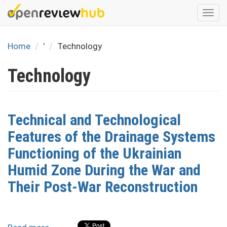
Skip
Togg
to
navi
main
content
Home
'
Technology
Technology
Technical and Technological
Features of the Drainage Systems
Functioning of the Ukrainian
Humid Zone During the War and
Their Post-War Reconstruction