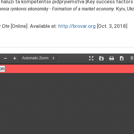
v haluzi ta kompetentsii pidpryiemstva [Key success factors 
nnia rynkovoi ekonomiky - Formation of a market economy.
Kyiv, Uk
y
Cite
[Online]. Available at:
http://brovar.org
[Oct. 3, 2018].