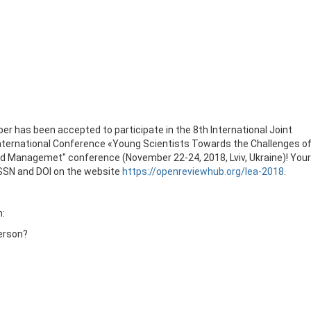
er has been accepted to participate in the 8th International Joint
International Conference «Young Scientists Towards the Challenges o
nd Managemet" conference (November 22-24, 2018, Lviv, Ukraine)! Your
 ISSN and DOI on the website
https://openreviewhub.org/lea-2018
.
n:
person?