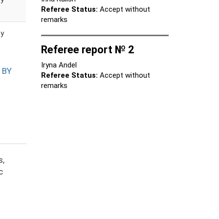
Referee Status:
Accept without
remarks
ty
Referee report № 2
Iryna Andel
 BY
Referee Status:
Accept without
remarks
s,
c