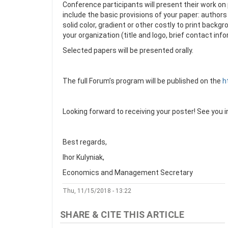
Conference participants will present their work on 
include the basic provisions of your paper: authors 
solid color, gradient or other costly to print bac
your organization (title and logo, brief contact inf
Selected papers will be presented orally.
The full Forum’s program will be published on the
h
Looking forward to receiving your poster! See you in
Best regards,
Ihor Kulyniak,
Economics and Management Secretary
Thu, 11/15/2018 - 13:22