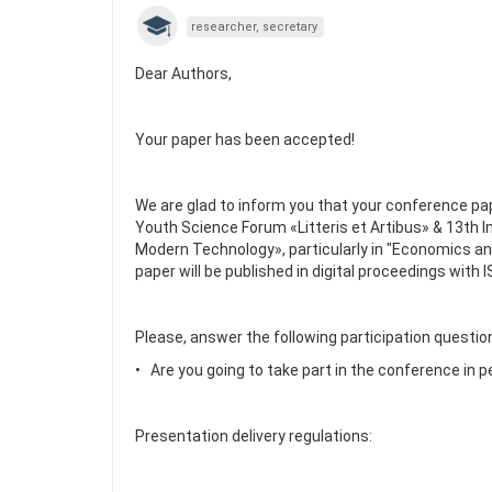
researcher, secretary
Dear Authors,
Your paper has been accepted!
We are glad to inform you that your conference pap
Youth Science Forum «Litteris et Artibus» & 13th 
Modern Technology», particularly in "Economics a
paper will be published in digital proceedings with
Please, answer the following participation questio
• Are you going to take part in the conference in 
Presentation delivery regulations: