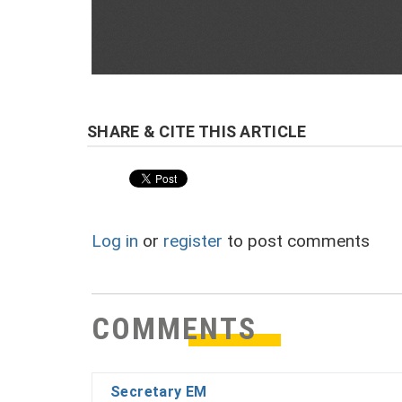
Log in
or
register
to post comments
COMMENTS
Secretary EM