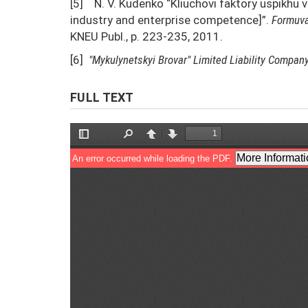
[5] N. V. Kudenko “Kliuchovi faktory uspikhu 
industry and enterprise competence]”.
Formuva
KNEU Publ., p. 223-235, 2011.
[6]
"Mykulynetskyi Brovar"
Limited Liability Compan
FULL TEXT