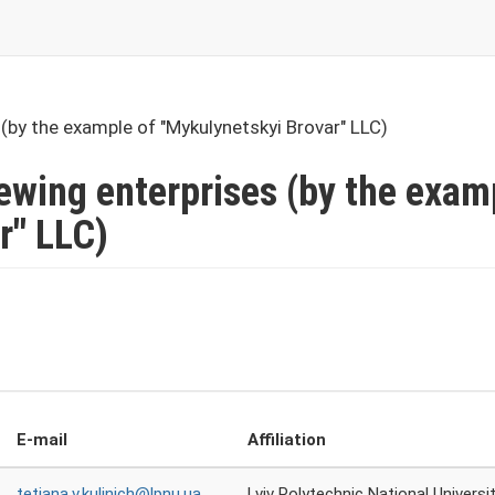
(by the example of "Mykulynetskyi Brovar" LLC)
rewing enterprises (by the exam
r" LLC)
E-mail
Affiliation
tetiana.v.kulinich@lpnu.ua
Lviv Polytechnic National Universi