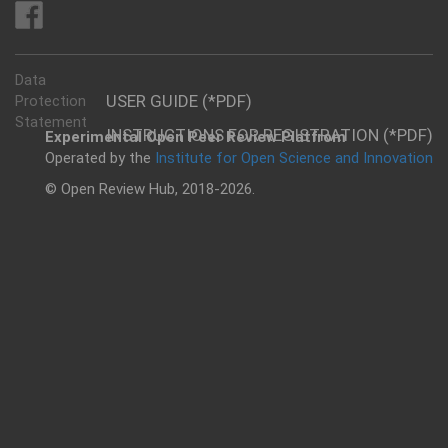
Data
USER GUIDE (*PDF)
Protection
Statement
INSTRUCTIONS FOR REGISTRATION (*PDF)
Experimental Open Peer Review Platfrom
Operated by the
Institute for Open Science and Innovation
© Open Review Hub, 2018-2026.