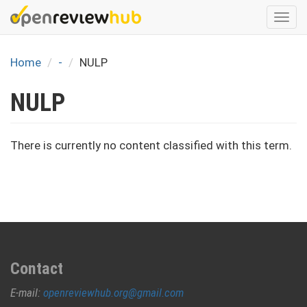
Skip
Togg
to
navi
main
content
Home
-
NULP
NULP
There is currently no content classified with this term.
Contact
E-mail:
openreviewhub.org@gmail.com